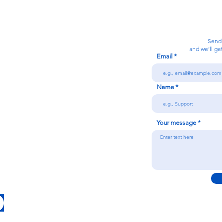
Calanjiyam Consultancies and Technologies
Think Before Acting
Send
and we’ll ge
Email
7092866728
Name
n
Your message
Conditions
licy