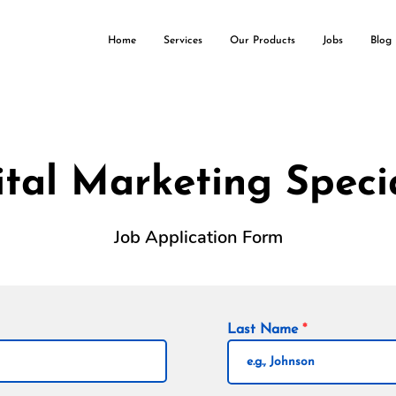
Home
Services
Our Products
Jobs
Blog
ital Marketing Specia
Job Application Form
Last Name