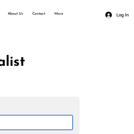
About Us
Contact
More
Log In
list