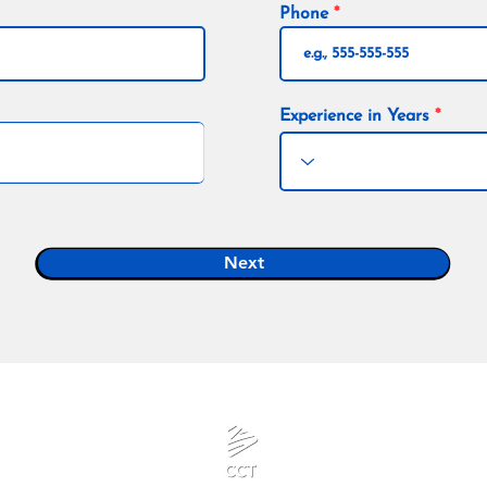
Phone
Experience in Years
Next