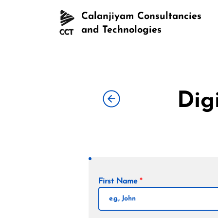
Calanjiyam Consultancies
and Technologies
Dig
First Name