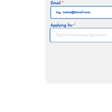
Email
Applying for