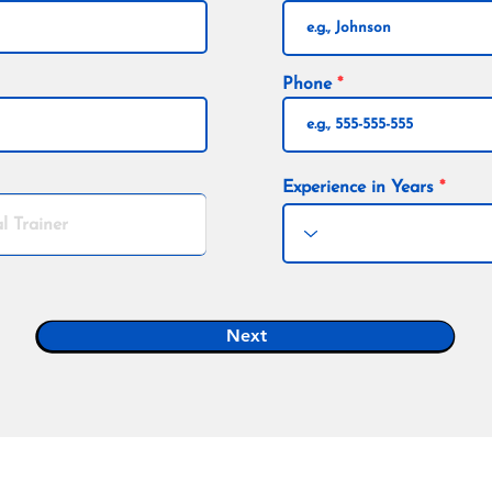
Phone
Experience in Years
Next