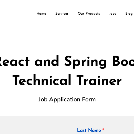
Home
Services
Our Products
Jobs
Blog
eact and Spring Bo
Technical Trainer
Job Application Form
Last Name