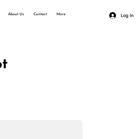
About Us
Contact
More
Log In
ot