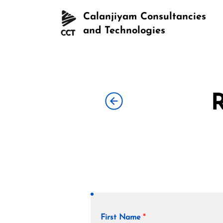
Calanjiyam Consultancies
and Technologies
R
First Name