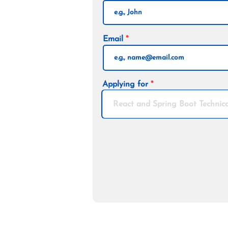
Email
Applying for