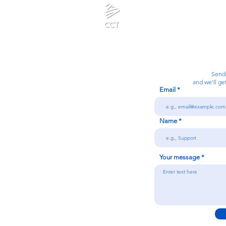
Calanjiyam Consultancies and Technologies
Think Before Acting
Send
and we’ll ge
Email
7092866728
Name
n
Your message
Conditions
licy