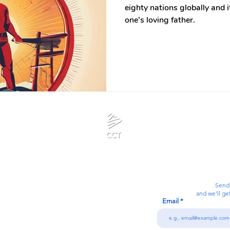
eighty nations globally and it
one’s loving father.
Calanjiyam Consultancies and Technologies
Think Before Acting
Send
and we’ll ge
Email
7092866728