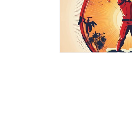
Contact
Phone :
+918667280728
or
+91