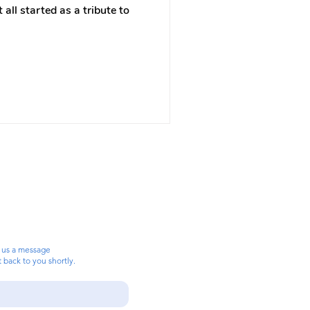
 all started as a tribute to
 us a message
t back to you shortly.