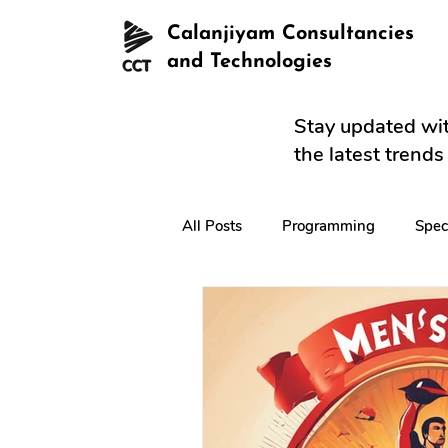
Calanjiyam Consultancies
and Technologies
Stay updated wit
the latest trend
All Posts
Programming
Spec