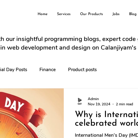
Home
Services
Our Products
Jobs
Blog
h our insightful programming blogs, expert code
s in web development and design on Calanjiyam's
ial Day Posts
Finance
Product posts
Admin
Nov 19, 2024
2 min read
Why is Internat
celebrated worl
International Men’s Day (IM