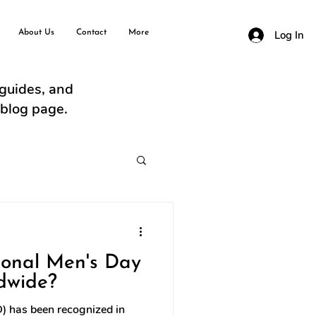
About Us
Contact
More
Log In
 guides, and
 blog page.
ional Men's Day
dwide?
D) has been recognized in