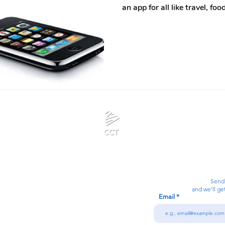
an app for all like travel, f
Calanjiyam Consultancies and Technologies
Think Before Acting
Send
and we’ll ge
Email
7092866728