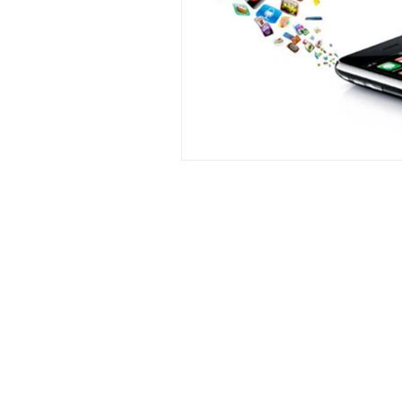
Contact
Phone :
+918667280728
or
+91