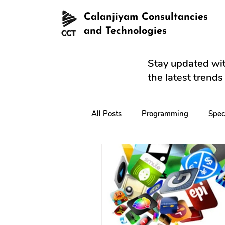
Calanjiyam Consultancies
and Technologies
Stay updated wit
the latest trend
All Posts
Programming
Spec