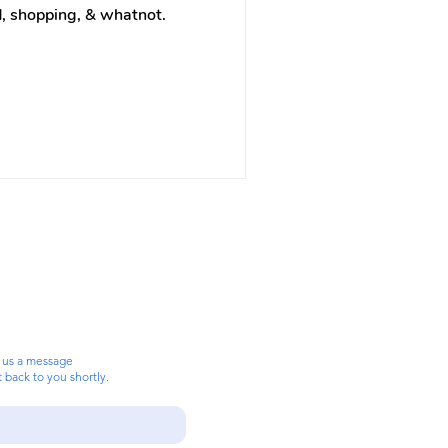
ood, shopping, & whatnot.
 us a message
t back to you shortly.