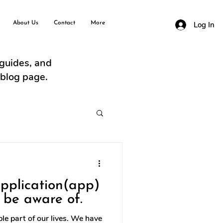
About Us
Contact
More
Log In
 guides, and
 blog page.
application(app)
 be aware of.
e part of our lives. We have