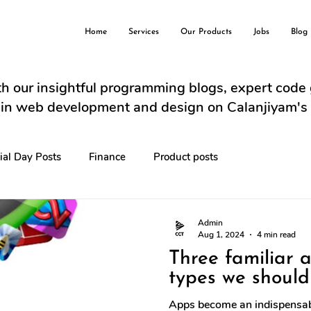
Home
Services
Our Products
Jobs
Blog
h our insightful programming blogs, expert code
s in web development and design on Calanjiyam's
ial Day Posts
Finance
Product posts
Admin
Aug 1, 2024
4 min read
Three familiar 
types we should
Apps become an indispensabl