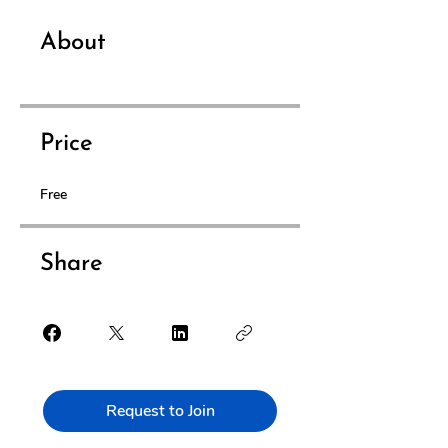
About
Price
Free
Share
Request to Join