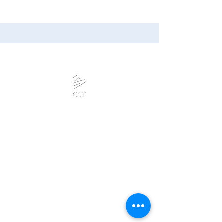
Calanjiyam Consultancies
and Technologies
Think Before Acting
Phone :
Privacy Policy
+918667280728
or
+917092866728
Terms & Conditions
Mail:
admin@calanjiyam.com
Refund Policy
info@crisscrosstamizh.in
Disclaimer