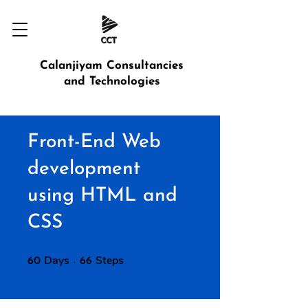
Calanjiyam Consultancies
and Technologies
Front-End Web
development
using HTML and
CSS
Days
60 Days
Steps
66 Steps
60
66