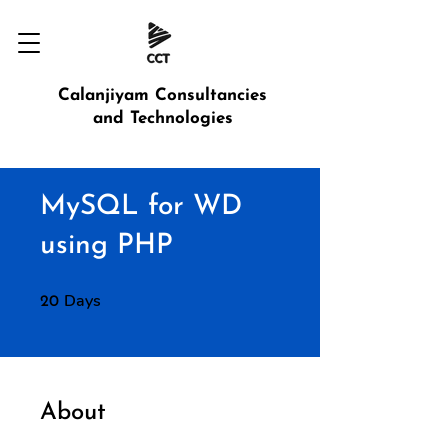
Calanjiyam Consultancies
and Technologies
MySQL for WD
using PHP
Days
20 Days
20
About