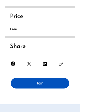
Price
Free
Share
Join