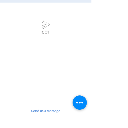
Calanjiyam Consultancies
and Technologies
Think Before Acting
Phone :
Privacy Policy
+918667280728
or
+917092866728
Terms & Conditions
Mail:
admin@calanjiyam.com
Refund Policy
info@crisscrosstamizh.in
Disclaimer
Send us a message
and we’ll get back to you shortly.
Email