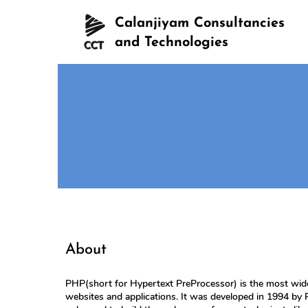
Calanjiyam Consultancies
and Technologies
About
PHP(short for Hypertext PreProcessor) is the most wide
websites and applications. It was developed in 1994 by