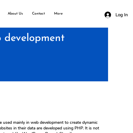
About Us
Contact
More
Log In
 development
ge used mainly in web development to create dynamic
tes in their data are developed using PHP. It is not