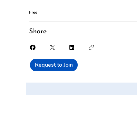
Free
Share
Request to Join