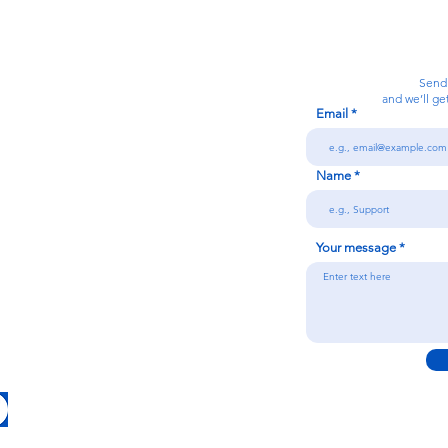
Calanjiyam Consultancies and Technologies
Think Before Acting
Send
and we’ll ge
Email
7092866728
Name
n
Your message
Conditions
licy