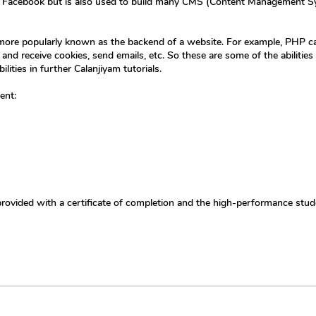
ke Facebook but is also used to build many CMS (Content Management Sy
r more popularly known as the backend of a website. For example, PHP c
nd receive cookies, send emails, etc. So these are some of the abilities
lities in further Calanjiyam tutorials.
ent:
provided with a certificate of completion and the high-performance stud