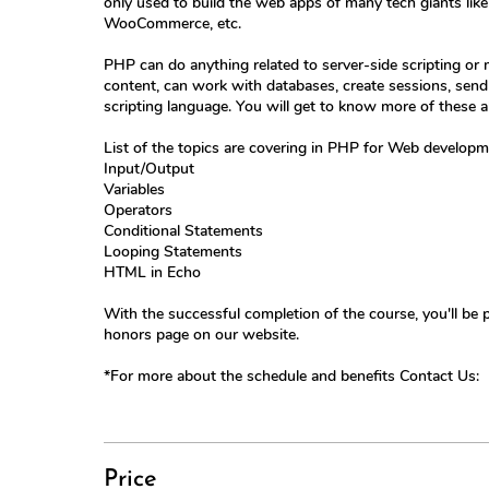
only used to build the web apps of many tech giants li
WooCommerce, etc.
PHP can do anything related to server-side scripting o
content, can work with databases, create sessions, send a
scripting language. You will get to know more of these abi
List of the topics are covering in PHP for Web developm
Input/Output
Variables
Operators
Conditional Statements
Looping Statements
HTML in Echo
With the successful completion of the course, you'll be 
honors page on our website.
*For more about the schedule and benefits Contact Us:
Price