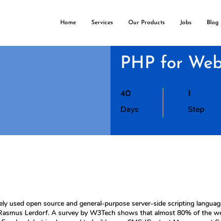
Home
Services
Our Products
Jobs
Blog
PHP for Web
40 Days
1 Step
40
1
Days
Step
ly used open source and general-purpose server-side scripting langua
 Rasmus Lerdorf. A survey by W3Tech shows that almost 80% of the websi