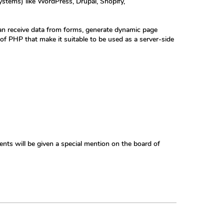
stems) like WordPress, Drupal, Shopify,
an receive data from forms, generate dynamic page
 of PHP that make it suitable to be used as a server-side
ents will be given a special mention on the board of