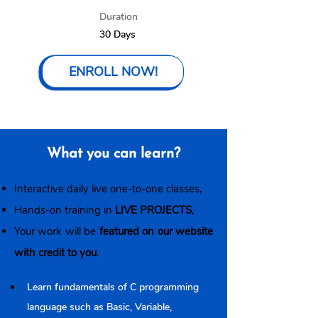
Duration
30 Days
ENROLL NOW!
What you can learn?
Interactive daily live one-to-one classes,
Hands-on training in
LIVE PROJECTS
,
Your work will be
featured on our website
with credit to you
.
Learn fundamentals of C programming 
language such as Basic, Variable, 