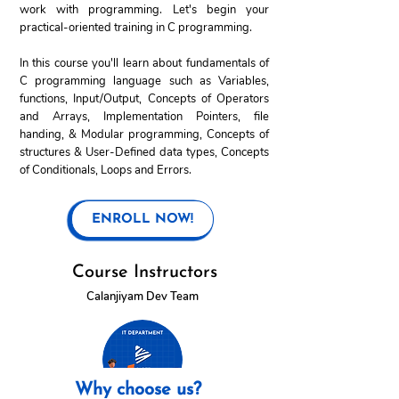
work with programming. Let's begin your
practical-oriented training in C programming.
In this course you'll learn about fundamentals of
C programming language such as Variables,
functions, Input/Output, Concepts of Operators
and Arrays, Implementation Pointers, file
handing, & Modular programming, Concepts of
structures & User-Defined data types, Concepts
of Conditionals, Loops and Errors.
ENROLL NOW!
Course Instructors
Calanjiyam Dev Team
Why choose us?