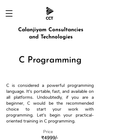
Calanjiyam Consultancies
and Technologies
C Programming
C is considered a powerful programming
language. It's portable, fast, and available on
all platforms. Undoubtedly, if you are a
beginner, C would be the recommended
choice to start your work with
programming. Let's begin your practical-
oriented training in C programming.
Price
₹4999/-