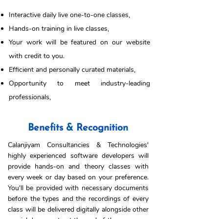
Interactive daily live one-to-one classes,
Hands-on training in live classes,
Your work will be featured on our website
with credit to you.
Efficient and personally curated materials,
Opportunity to meet industry-leading
professionals,
Benefits & Recognition
Calanjiyam Consultancies & Technologies'
highly experienced software developers will
provide hands-on and theory classes with
every week or day based on your preference.
You'll be provided with necessary documents
before the types and the recordings of every
class will be delivered digitally alongside other