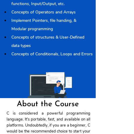
functions, Input/Output, etc.
Concepts of Operators and Arrays
Implement Pointers, file handing, & 
Modular programming
Concepts of structures & User-Defined 
data types
Concepts of Conditionals, Loops and Errors
About the Course
C is considered a powerful programming
language. It's portable, fast, and available on all
platforms. Undoubtedly, if you are a beginner, C
would be the recommended choice to start your