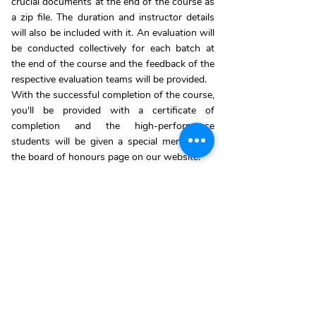
crucial documents at the end of the course as
a zip file. The duration and instructor details
will also be included with it. An evaluation will
be conducted collectively for each batch at
the end of the course and the feedback of the
respective evaluation teams will be provided.
With the successful completion of the course,
you'll be provided with a certificate of
completion and the high-performance
students will be given a special mention on
the board of honours page on our website.
*For more about the schedule and benefits
contact Us:
+91 86672 80728
ENROLL NOW!