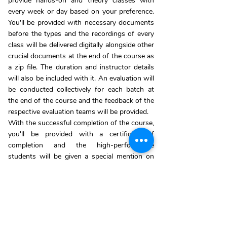
provide hands-on and theory classes with
every week or day based on your preference.
You'll be provided with necessary documents
before the types and the recordings of every
class will be delivered digitally alongside other
crucial documents at the end of the course as
a zip file. The duration and instructor details
will also be included with it. An evaluation will
be conducted collectively for each batch at
the end of the course and the feedback of the
respective evaluation teams will be provided.
With the successful completion of the course,
you'll be provided with a certificate of
completion and the high-performance
students will be given a special mention on
the board of honours page on our website.
*For more about the schedule and benefits
contact Us:
+91 86672 80728
ENROLL NOW!