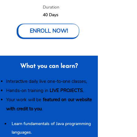
Duration
40 Days
ENROLL NOW!
What you can learn?
Interactive daily live one-to-one classes,
Hands-on training in
LIVE PROJECTS
,
Your work will be
featured on our website
with credit to you
.
Learn fundamentals of Java programming 
languages.