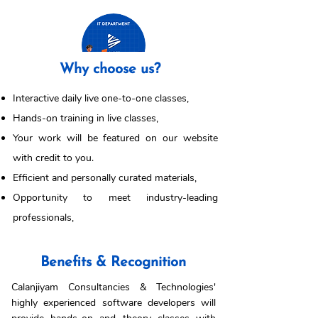
Why choose us?
Interactive daily live one-to-one classes,
Hands-on training in live classes,
Your work will be featured on our website
with credit to you.
Efficient and personally curated materials,
Opportunity to meet industry-leading
professionals,
Benefits & Recognition
Calanjiyam Consultancies & Technologies'
highly experienced software developers will