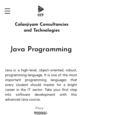
Calanjiyam Consultancies
and Technologies
Java Programming
Java is a high-level, object-oriented, robust,
programming language. It is one of the most
important programming languages ​​that
every student should master for a bright
career in the IT sector. Take your first step
into software development with this
advanced Java course.
Price
₹9999/-