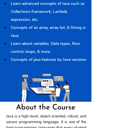
Learn advanced concepts of Java such as 
Collections framework, Lambda 
expression, etc.
Concepts of an array, array list, & String in 
Java.
Learn about variables, Data types, flow 
control, loops, & more.
Concepts of java features by Java versions
About the Course
Java is a high-level, object-oriented, robust, and
secure programming language. It is one of the
best programming languages ​​that every student