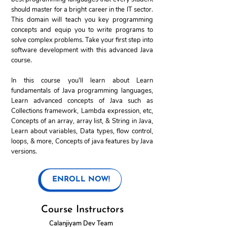
should master for a bright career in the IT sector.
This domain will teach you key programming
concepts and equip you to write programs to
solve complex problems. Take your first step into
software development with this advanced Java
course.
In this course you'll learn about Learn
fundamentals of Java programming languages,
Learn advanced concepts of Java such as
Collections framework, Lambda expression, etc,
Concepts of an array, array list, & String in Java,
Learn about variables, Data types, flow control,
loops, & more, Concepts of java features by Java
versions.
ENROLL NOW!
Course Instructors
Calanjiyam Dev Team