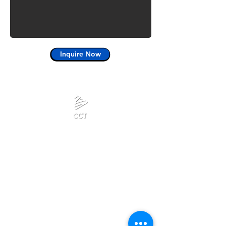
Inquire Now
Calanjiyam Consultancies
and Technologies
Think Before Acting
Phone :
Privacy Policy
+918667280728
or
+917092866728
Terms & Conditions
Mail:
admin@calanjiyam.com
Refund Policy
info@crisscrosstamizh.in