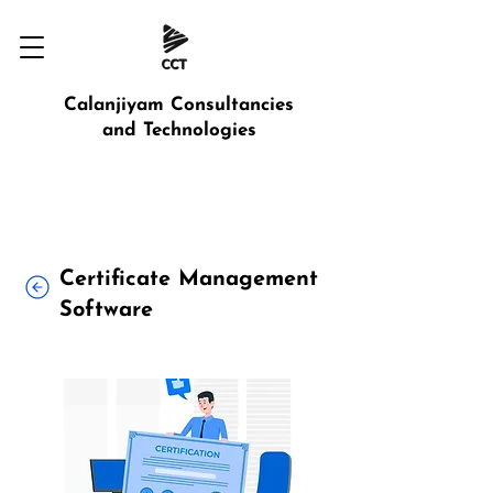
Calanjiyam Consultancies
and Technologies
Certificate Management
Software