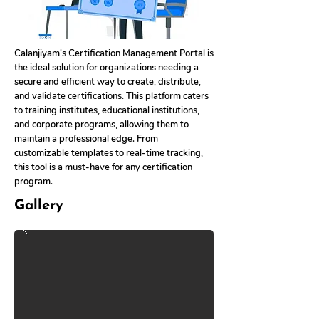
Calanjiyam's Certification Management Portal is
the ideal solution for organizations needing a
secure and efficient way to create, distribute,
and validate certifications. This platform caters
to training institutes, educational institutions,
and corporate programs, allowing them to
maintain a professional edge. From
customizable templates to real-time tracking,
this tool is a must-have for any certification
program.
Gallery