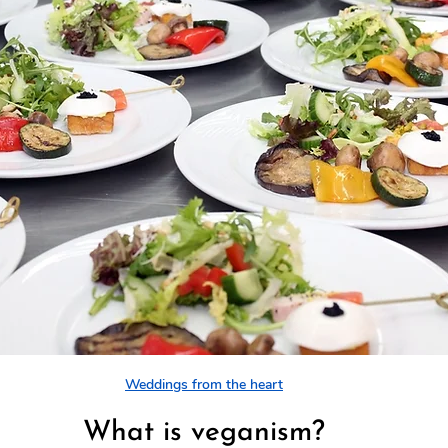
Weddings from the heart
What is veganism?