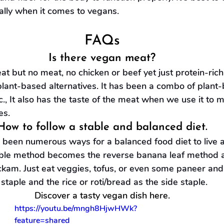
ally when it comes to vegans.
FAQs
Is there vegan meat?
t but no meat, no chicken or beef yet just protein-rich
lant-based alternatives. It has been a combo of plant-b
tc., It also has the taste of the meat when we use it to 
es.
How to follow a stable and balanced diet.
been numerous ways for a balanced food diet to live a h
ble method becomes the reverse banana leaf method a
kam. Just eat veggies, tofus, or even some paneer and 
staple and the rice or roti/bread as the side staple.
Discover a tasty vegan dish here.
https://youtu.be/mngh8HjwHWk?
feature=shared