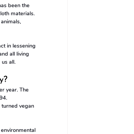
 has been the 
oth materials. 
 animals, 
t in lessening 
d all living 
us all.
y?
r year. The 
94. 
 turned vegan 
d environmental 