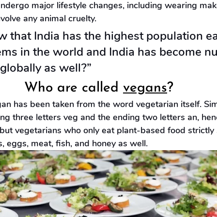
y undergo major lifestyle changes, including wearing ma
nvolve any animal cruelty.
 that India has the highest population ea
tems in the world and India has become n
globally as well?”
Who are called 
vegans
?
vegan has been taken from the word vegetarian itself. Si
ng three letters veg and the ending two letters an, hen
ut vegetarians who only eat plant-based food strictly 
, eggs, meat, fish, and honey as well.