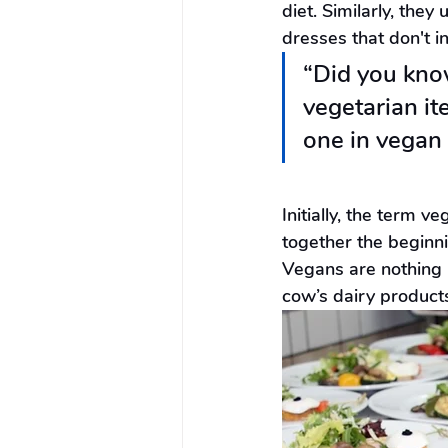
diet. Similarly, the
dresses that don't i
“Did you know
vegetarian i
one in vegan 
Initially, the term 
together the beginni
Vegans are nothing b
cow’s dairy products