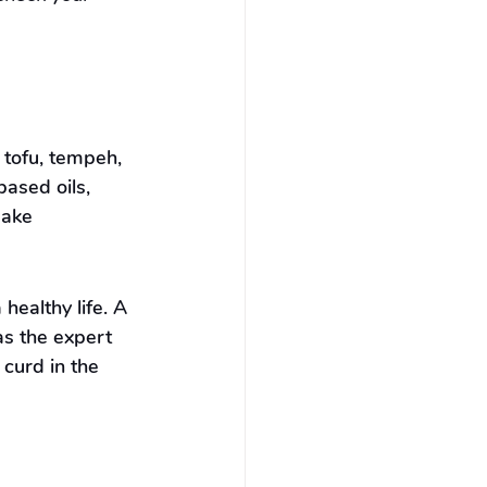
 tofu, tempeh, 
ased oils, 
make 
ealthy life. A 
s the expert 
curd in the 