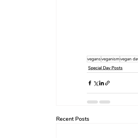
vegans
veganism
vegan da
Special Day Posts
Recent Posts