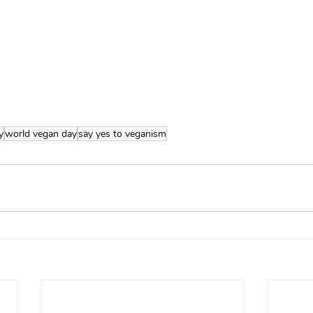
y
world vegan day
say yes to veganism