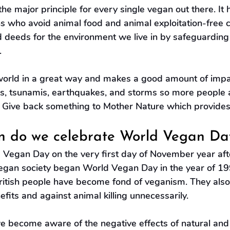
 the major principle for every single vegan out there. It
ns who avoid animal food and animal exploitation-free cl
d deeds for the environment we live in by safeguarding
.
orld in a great way and makes a good amount of impac
s, tsunamis, earthquakes, and storms so more people an
. Give back something to Mother Nature which provides 
 do we celebrate World Vegan Da
Vegan Day on the very first day of November year afte
egan society began World Vegan Day in the year of 19
itish people have become fond of veganism. They also
efits and against animal killing unnecessarily.
 we become aware of the negative effects of natural an