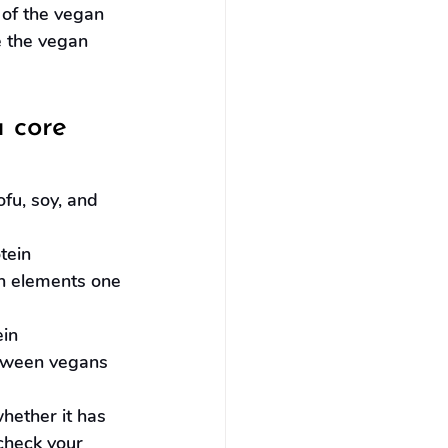
 of the vegan 
e the vegan 
 core 
ofu, soy, and 
tein 
n elements one 
in 
tween vegans 
ether it has 
 check your 