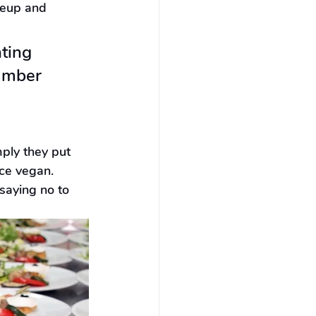
keup and 
ting 
umber 
mply they put 
ce vegan. 
saying no to 