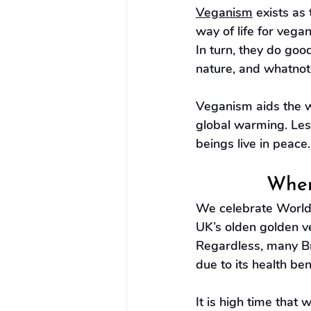
Veganism
 exists as
way of life for vega
In turn, they do goo
nature, and whatnot
Veganism aids the w
global warming. Les
beings live in peace
When
We celebrate World 
UK’s olden golden v
Regardless, many Br
due to its health ben
It is high time that