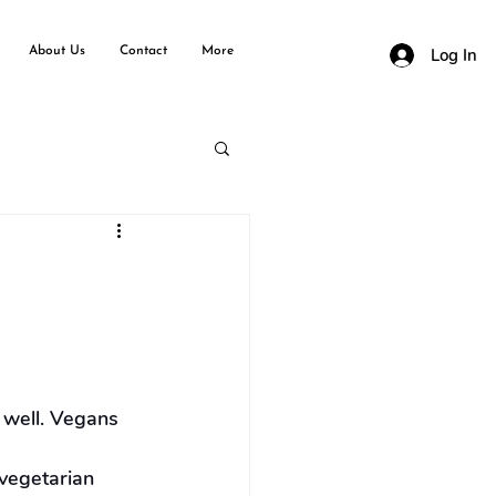
About Us
Contact
More
Log In
 well. Vegans 
vegetarian 