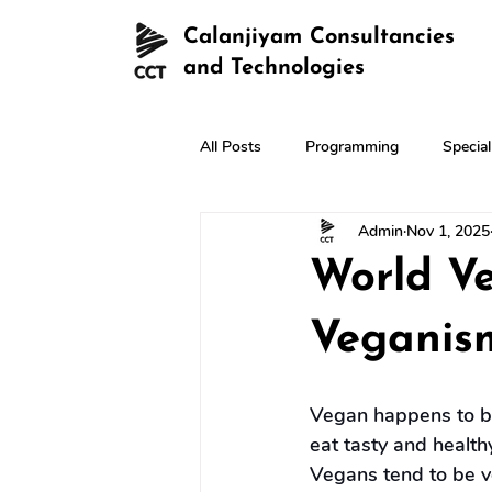
Calanjiyam Consultancies
and Technologies
All Posts
Programming
Specia
Admin
Nov 1, 2025
World V
Veganis
Vegan happens to be 
eat tasty and health
Vegans tend to be v