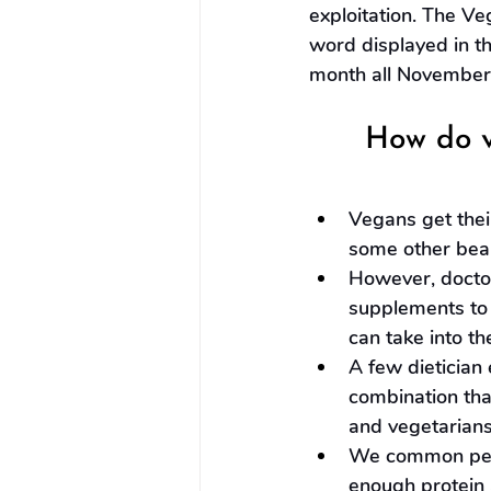
exploitation. The Ve
word displayed in t
month all November
How do v
Vegans get their
some other bea
However, doctor
supplements to 
can take into th
A few dietician 
combination th
and vegetarians
We common peop
enough protein a