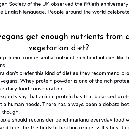
gan Society of the UK observed the fiftieth anniversary
he English language. People around the world celebrat
.
egans get enough nutrients from a
vegetarian diet
?
 protein from essential nutrient-rich food intakes like t
ns.
s don't prefer this kind of diet as they recommend pro
vegans. Whey protein powder is one of the rich protei
eir daily food consideration.
experts say that animal protein has that balanced prote
at a human needs. There has always been a debate be
 though.
le should reconsider benchmarking everyday food wh
nd fiber for the body to function properly. It's best to