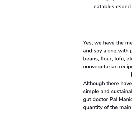
eatables especi
Yes, we have the mea
and soy along with p
beans, flour, tofu, e
nonvegetarian recip
Although there have 
simple and sustaina
gut doctor Pal Manic
quantity of the main 