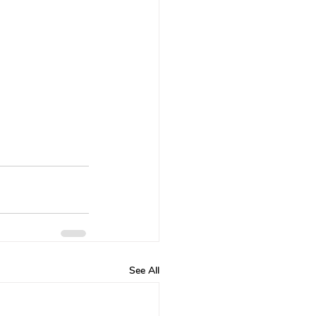
See All