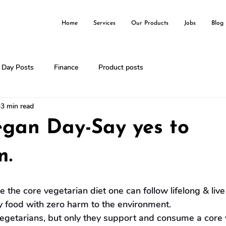
Home
Services
Our Products
Jobs
Blog
l Day Posts
Finance
Product posts
3 min read
egan Day-Say yes to
m.
the core vegetarian diet one can follow lifelong & live
y food with zero harm to the environment.
egetarians, but only they support and consume a core 