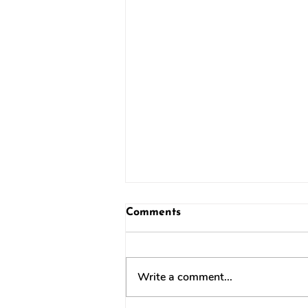
Comments
Write a comment...