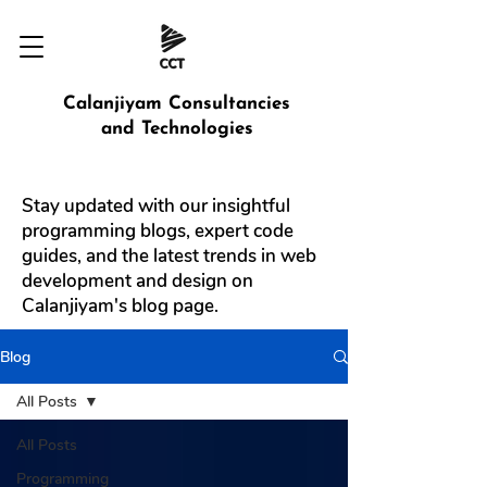
Calanjiyam Consultancies
and Technologies
Stay updated with our insightful
programming blogs, expert code
guides, and the latest trends in web
development and design on
Calanjiyam's blog page.
Blog
All Posts
All Posts
Programming