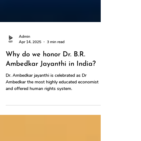
Admin
Apr 14, 2025
3 min read
Why do we honor Dr. B.R.
Ambedkar Jayanthi in India?
Dr. Ambedkar jayanthi is celebrated as Dr
Ambedkar the most highly educated economist
and offered human rights system.