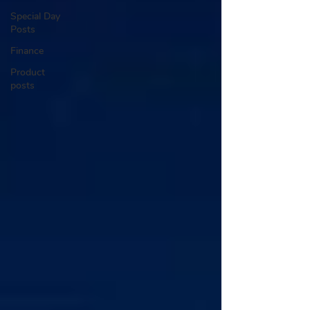
Special Day
Posts
Finance
Product
posts