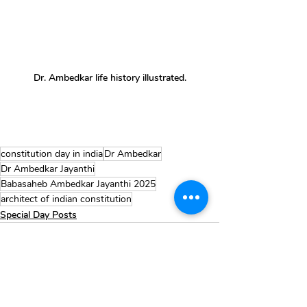
Dr. Ambedkar life history illustrated.
constitution day in india
Dr Ambedkar
Dr Ambedkar Jayanthi
Babasaheb Ambedkar Jayanthi 2025
architect of indian constitution
Special Day Posts