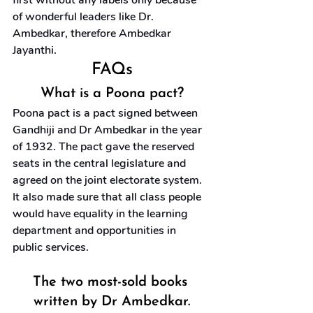
first without any labels only because 
of wonderful leaders like Dr. 
Ambedkar, therefore Ambedkar 
Jayanthi.
FAQs
What is a Poona pact?
Poona pact is a pact signed between 
Gandhiji and Dr Ambedkar in the year 
of 1932. The pact gave the reserved 
seats in the central legislature and 
agreed on the joint electorate system. 
It also made sure that all class people 
would have equality in the learning 
department and opportunities in 
public services.
The two most-sold books 
written by Dr Ambedkar.