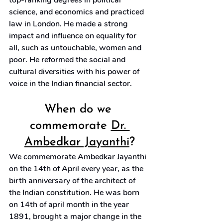
top-ranking degrees in political 
science, and economics and practiced 
law in London. He made a strong 
impact and influence on equality for 
all, such as untouchable, women and 
poor. He reformed the social and 
cultural diversities with his power of 
voice in the Indian financial sector.
When do we 
commemorate 
Dr. 
Ambedkar Jayanthi
?
We commemorate Ambedkar Jayanthi 
on the 14th of April every year, as the 
birth anniversary of the architect of 
the Indian constitution. He was born 
on 14th of april month in the year 
1891, brought a major change in the 