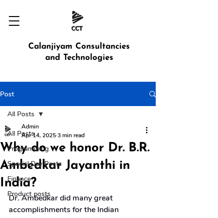
Calanjiyam Consultancies
and Technologies
Post
All Posts
Admin
All Posts
Apr 14, 2025
3 min read
Why do we honor Dr. B.R.
Programming
Ambedkar Jayanthi in
Special Day Posts
Finance
India?
Product posts
Dr. Ambedkar did many great 
accomplishments for the Indian 