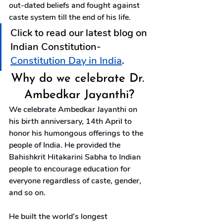
out-dated beliefs and fought against 
caste system till the end of his life.
Click to read our latest blog on 
Indian Constitution-  
Constitution Day in India
.
Why do we celebrate Dr. 
Ambedkar Jayanthi?
We celebrate Ambedkar Jayanthi on 
his birth anniversary, 14th April to 
honor his humongous offerings to the 
people of India. He provided the 
Bahishkrit Hitakarini Sabha to Indian 
people to encourage education for 
everyone regardless of caste, gender, 
and so on.
He built the world’s longest 