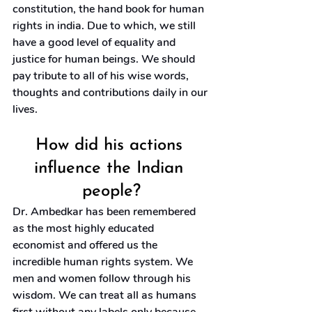
constitution, the hand book for human 
rights in india. Due to which, we still 
have a good level of equality and 
justice for human beings. We should 
pay tribute to all of his wise words, 
thoughts and contributions daily in our 
lives.
How did his actions 
influence the Indian 
people?
Dr. Ambedkar has been remembered 
as the most highly educated 
economist and offered us the 
incredible human rights system. We 
men and women follow through his 
wisdom. We can treat all as humans 