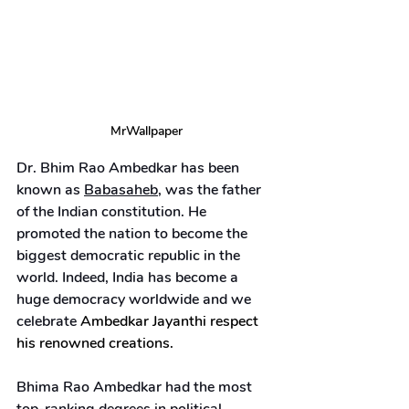
MrWallpaper
Dr. Bhim Rao Ambedkar has been 
known as 
Babasaheb
, was the father 
of the Indian constitution. He 
promoted the nation to become the 
biggest democratic republic in the 
world. Indeed, India has become a 
huge democracy worldwide and we 
celebrate 
Ambedkar Jayanthi respect 
his renowned creations.
Bhima Rao Ambedkar had the most 