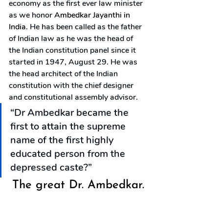
economy as the first ever law minister 
as we honor 
Ambedkar Jayanthi in 
India
. He has been called as the father 
of Indian law as he was the head of 
the Indian constitution panel since it 
started in 1947, August 29. He was 
the head architect of the Indian 
constitution with the chief designer 
and constitutional assembly advisor.
“Dr Ambedkar became the 
first to attain the supreme 
name of the first highly 
educated person from the 
depressed caste?”
The great Dr. Ambedkar.