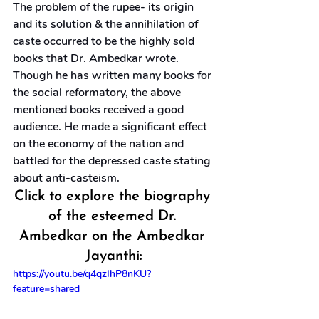
The problem of the rupee- its origin 
and its solution & the annihilation of 
caste occurred to be the highly sold 
books that Dr. Ambedkar wrote. 
Though he has written many books for 
the social reformatory, the above 
mentioned books received a good 
audience. He made a significant effect 
on the economy of the nation and 
battled for the depressed caste stating 
about anti-casteism.
Click to explore the biography 
of the esteemed Dr. 
Ambedkar on the Ambedkar 
Jayanthi:
https://youtu.be/q4qzIhP8nKU?
feature=shared