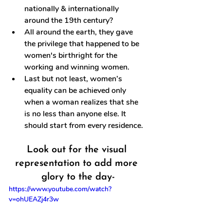
nationally & internationally 
around the 19th century?
All around the earth, they gave 
the privilege that happened to be 
women's birthright for the 
working and winning women.
Last but not least, women’s 
equality can be achieved only 
when a woman realizes that she 
is no less than anyone else. It 
should start from every residence.
Look out for the visual 
representation to add more 
glory to the day-
https://www.youtube.com/watch?
v=ohUEAZj4r3w