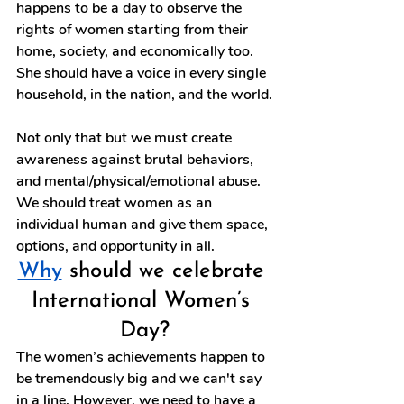
happens to be a day to observe the 
rights of women starting from their 
home, society, and economically too. 
She should have a voice in every single 
household, in the nation, and the world.
Not only that but we must create 
awareness against brutal behaviors, 
and mental/physical/emotional abuse. 
We should treat women as an 
individual human and give them space, 
options, and opportunity in all. 
Why
 should we celebrate 
International Women’s 
Day?
The women’s achievements happen to 
be tremendously big and we can't say 
in a line. However, we need to have a 