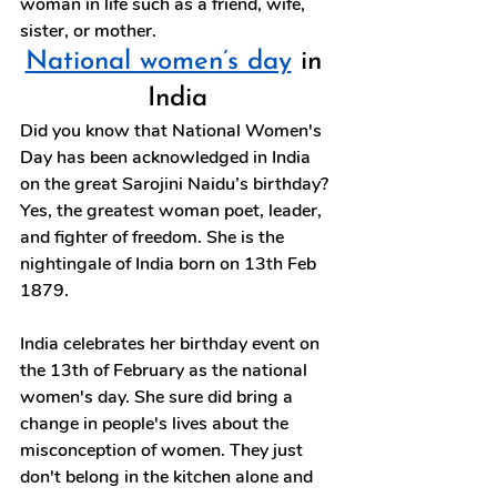
woman in life such as a friend, wife, 
sister, or mother.
National women’s day
 in 
India
Did you know that National Women's 
Day has been acknowledged in India 
on the great Sarojini Naidu’s birthday? 
Yes, the greatest woman poet, leader, 
and fighter of freedom. She is the 
nightingale of India born on 13th Feb 
1879.
India celebrates her birthday event on 
the 13th of February as the national 
women's day. She sure did bring a 
change in people's lives about the 
misconception of women. They just 
don't belong in the kitchen alone and 