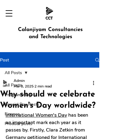
Calanjiyam Consultancies
and Technologies
Post
All Posts
Admin
All Posts
Mar 8, 2025
2 min read
Why should we celebrate
Programming
Women's Day worldwide?
Special Day Posts
Finance
International Women's Day
 has been 
an important mark each year as it 
Product posts
passes by. Firstly, Clara Zetkin from 
Germany petitioned for International 