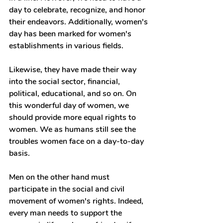
day to celebrate, recognize, and honor 
their endeavors. Additionally, women's 
day has been marked for women's 
establishments in various fields. 
Likewise, they have made their way 
into the social sector, financial, 
political, educational, and so on. On 
this wonderful day of women, we 
should provide more equal rights to 
women. We as humans still see the 
troubles women face on a day-to-day 
basis.
Men on the other hand must 
participate in the social and civil 
movement of women's rights. Indeed, 
every man needs to support the 