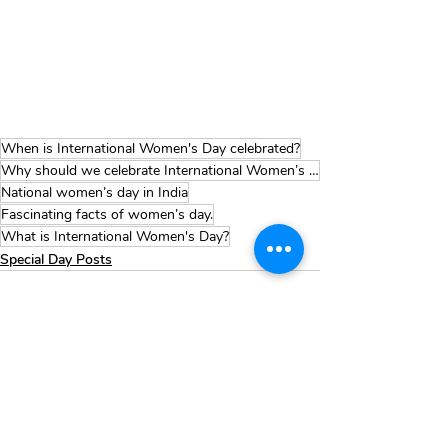
When is International Women's Day celebrated?
Why should we celebrate International Women’s Day?
National women’s day in India
Fascinating facts of women’s day.
What is International Women's Day?
Special Day Posts
Recent Posts
See All