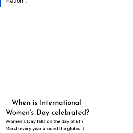
nation”.
When is International 
Women's Day celebrated?
Women's Day falls on the day of 8th 
March every year around the globe. It 