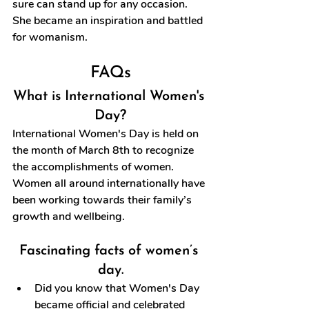
sure can stand up for any occasion. 
She became an inspiration and battled 
for womanism.
FAQs
What is International Women's 
Day?
International Women's Day is held on 
the month of March 8th to recognize 
the accomplishments of women. 
Women all around internationally have 
been working towards their family’s 
growth and wellbeing.
Fascinating facts of women’s 
day.
Did you know that Women's Day 
became official and celebrated 