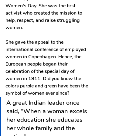
Women's Day. She was the first 
activist who created the mission to 
help, respect, and raise struggling 
women. 
She gave the appeal to the 
international conference of employed 
women in Copenhagen. Hence, the 
European people began their 
celebration of the special day of 
women in 1911. Did you know the 
colors purple and green have been the 
symbol of women ever since?
A great Indian leader once 
said, “When a woman excels 
her education she educates 
her whole family and the 