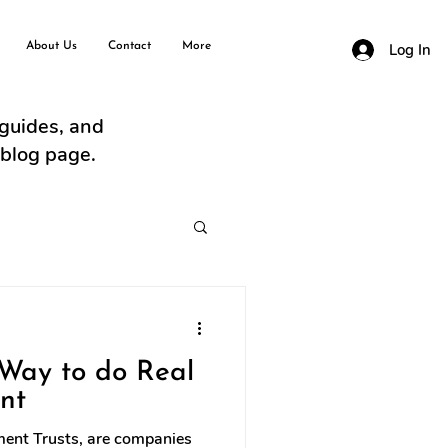
About Us
Contact
More
Log In
 guides, and
 blog page.
 Way to do Real
nt
tment Trusts, are companies