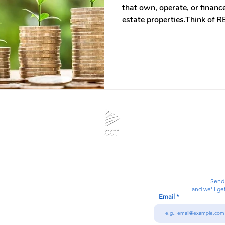
that own, operate, or finan
estate properties.Think of R
real estate. It allows invest
properties without directly owning it. Ins
physical properties, you ow
invests in a portfolio of in
malls, hospitals, office bui
centers.
Calanjiyam Consultancies and Technologies
Think Before Acting
Send
and we’ll ge
Email
7092866728