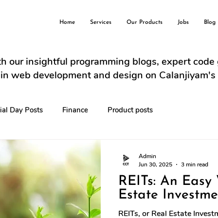
Home
Services
Our Products
Jobs
Blog
h our insightful programming blogs, expert code
s in web development and design on Calanjiyam's
ial Day Posts
Finance
Product posts
Admin
Jun 30, 2025
3 min read
REITs: An Easy
Estate Investme
REITs, or Real Estate Inves