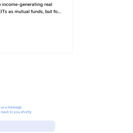
ce income-generating real
EITs as mutual funds, but for
ors to invest in commercial
tead of owning
n shares in a company that
come-generating real estate —
ldings, warehouses, even data
 us a message
t back to you shortly.