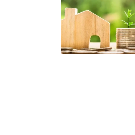
Contact
Phone :
+918667280728
or
+91