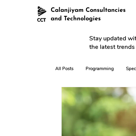
Calanjiyam Consultancies
and Technologies
Stay updated wit
the latest trend
All Posts
Programming
Spec