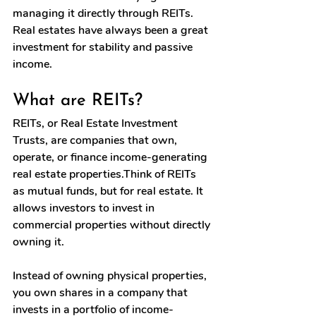
managing it directly through REITs. 
Real estates have always been a great 
investment for stability and passive 
income.
What are REITs?
REITs, or Real Estate Investment 
Trusts, are companies that own, 
operate, or finance income-generating 
real estate properties.Think of REITs 
as mutual funds, but for real estate. It 
allows investors to invest in 
commercial properties without directly 
owning it. 
Instead of owning physical properties, 
you own shares in a company that 
invests in a portfolio of income-