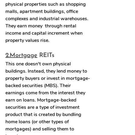
physical properties such as shopping 
malls, apartment buildings, office 
complexes and industrial warehouses. 
They earn money  through rental 
income and capital increment when 
property values rise.
2.
Mortgage
 REITs
This one doesn't own physical 
buildings. Instead, they lend money to 
property buyers or invest in mortgage-
backed securities (MBS). Their 
earnings come from the interest they 
earn on loans. Mortgage-backed 
securities are a type of investment 
product that is created by bundling 
home loans (or other types of 
mortgages) and selling them to 