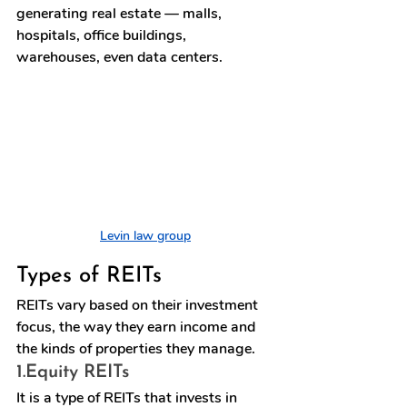
generating real estate — malls, 
hospitals, office buildings, 
warehouses, even data centers.
Levin law group
Types of REITs
REITs
 vary based on their investment 
focus, the way they earn income and 
the kinds of properties they manage.
1.
Equity REITs
It is a type of REITs that invests in 