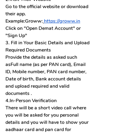
Go to the official website or download 
their app. 
Example:Groww:
https://groww.in
Click on "Open Demat Account" or 
"Sign Up"
3. Fill in Your Basic Details and Upload 
Required Documents
Provide the details as asked such 
asFull name (as per PAN card), Email 
ID, Mobile number, PAN card number, 
Date of birth, Bank account details 
and upload required and valid 
documents .
4.In-Person Verification
There will be a short video call where 
you will be asked for you personal 
details and you will have to show your 
aadhaar card and pan card for 