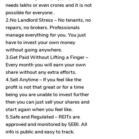
needs lakhs or even crores and it is not 
possible for everyone .
2.No
 Landlord Stress – No tenants, no 
repairs, no brokers. Professionals 
manage everything for you. You just 
have to invest your own money 
without going anywhere.
3.Get Paid Without Lifting a Finger – 
Every month you will earn your own 
share without any extra efforts.
4.Sell Anytime – If you feel like the 
profit is not that great or for a time 
being you are unable to invest further 
then you can just sell your shares and 
start again when you feel like.
5.Safe
 and Regulated – REITs are 
approved and monitored by SEBI. All 
info is public and easy to track.