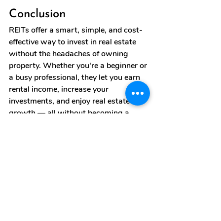
Conclusion
REITs offer a smart, simple, and cost-
effective way to invest in real estate 
without the headaches of owning 
property. Whether you're a beginner or 
a busy professional, they let you earn 
rental income, increase your 
investments, and enjoy real estate 
growth — all without becoming a 
landlord.
If you're looking for passive income 
and long-term wealth-building 
through real estate, REITs are a 
modern solution worth exploring. 
Start investing and earn without any 
stress!
reit
real estate investment trusts