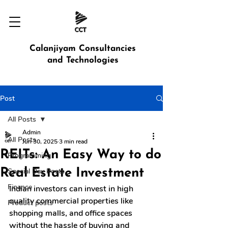
Calanjiyam Consultancies
and Technologies
Post
All Posts
Admin
All Posts
Jun 30, 2025
3 min read
REITs: An Easy Way to do
Programming
Real Estate Investment
Special Day Posts
Finance
Indian investors can invest in high 
quality commercial properties like 
Product posts
shopping malls, and office spaces 
without the hassle of buying and 