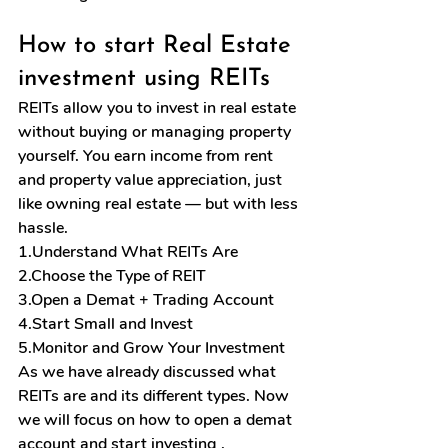
How to start Real Estate 
investment using REITs
REITs allow you to invest in real estate 
without buying or managing property 
yourself. You earn income from rent 
and property value appreciation, just 
like owning real estate — but with less 
hassle.
1.Understand What REITs Are
2.Choose the Type of REIT
3.Open
 a Demat + Trading Account
4.Start Small and Invest
5.Monitor and Grow Your Investment
As we have already discussed what 
REITs are and its different types. Now 
we will focus on how to open a demat 
account and start investing .