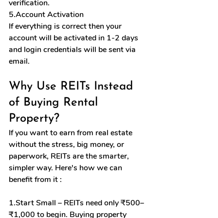
verification.
5.Account Activation
If everything is correct then your 
account will be activated in 1-2 days 
and login credentials will be sent via 
email.
Why Use REITs Instead 
of Buying Rental 
Property?
If you want to earn from real estate 
without the stress, big money, or 
paperwork, REITs are the smarter, 
simpler way. Here's how we can 
benefit from it :
1.Start Small – REITs need only ₹500–
₹1,000 to begin. Buying property 