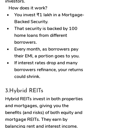
investors.
   How does it work?
You invest ₹1 lakh in a Mortgage-
Backed Security.
That security is backed by 100 
home loans from different 
borrowers.
Every month, as borrowers pay 
their EMI, a portion goes to you.
If interest rates drop and many 
borrowers refinance, your returns 
could shrink.
3.
Hybrid REITs
Hybrid REITs invest in both properties 
and mortgages, giving you the 
benefits (and risks) of both equity and 
mortgage REITs. They earn by 
balancing rent and interest income.