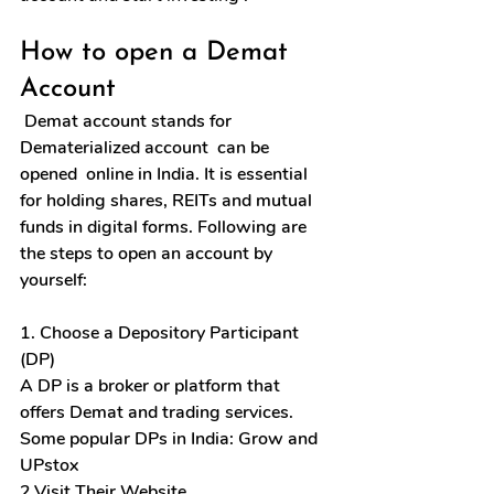
How to open a Demat 
Account
 Demat account stands for 
Dematerialized account  can be 
opened  online in India. It is essential 
for holding shares, REITs and mutual 
funds in digital forms. Following are 
the steps to open an account by 
yourself:
1. Choose a Depository Participant 
(DP)
A 
DP
 is a broker or platform that 
offers Demat and trading services. 
Some popular DPs in India: Grow and 
UPstox
2.Visit Their Website 