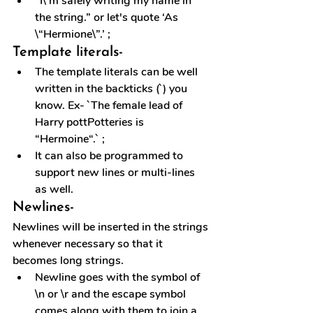
“I\’m safely writing my name in 
the string.” or let's quote ‘As 
\“Hermione\”.’ ;
Template literals-
The template literals can be well 
written in the backticks (`) you 
know. Ex- `The female lead of 
Harry pottPotteries is 
“Hermoine“.` ;
It can also be programmed to 
support new lines or multi-lines 
as well.
Newlines-
Newlines will be inserted in the strings 
whenever necessary so that it 
becomes long strings.
Newline goes with the symbol of 
\n or \r and the escape symbol 
comes along with them to join a 