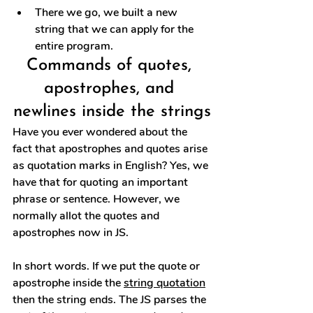
There we go, we built a new 
string that we can apply for the 
entire program.
Commands of quotes, 
apostrophes, and 
newlines inside the strings
Have you ever wondered about the 
fact that apostrophes and quotes arise 
as quotation marks in English? Yes, we 
have that for quoting an important 
phrase or sentence. However, we 
normally allot the quotes and 
apostrophes now in JS.
In short words. If we put the quote or 
apostrophe inside the 
string quotation
then the string ends. The JS parses the 