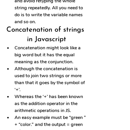
and avoid retyping the whole 
string repeatedly. All you need to 
do is to write the variable names 
and so on.
Concatenation of strings 
in Javascript
Concatenation might look like a 
big word but it has the equal 
meaning as the conjunction.
Although the concatenation is 
used to join two strings or more 
than that it goes by the symbol of 
‘+’.
Whereas the ‘+’ has been known 
as the addition operator in the 
arithmetic operations in JS.
An easy example must be “green ” 
+ “color.” and the output = green 