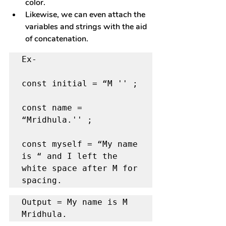
color.
Likewise, we can even attach the 
variables and strings with the aid 
of concatenation.
Ex- 

const initial = “M '' ; 

const name = 
“Mridhula.'' ; 

const myself = “My name 
is “ and I left the 
white space after M for 
spacing.
Output = My name is M 
Mridhula.