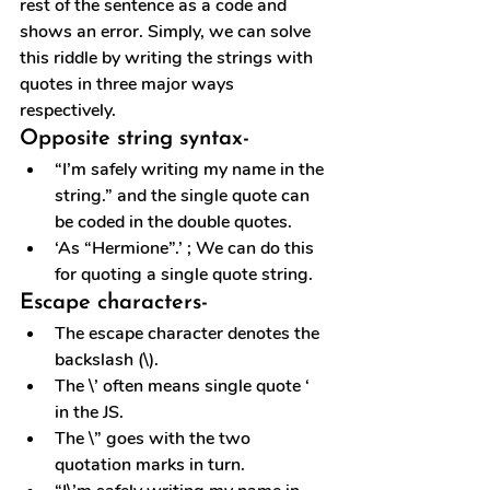
rest of the sentence as a code and 
shows an error. Simply, we can solve 
this riddle by writing the strings with 
quotes in three major ways 
respectively.
Opposite string syntax-
“I’m safely writing my name in the 
string.” and the single quote can 
be coded in the double quotes. 
‘As “Hermione”.’ ; We can do this 
for quoting a single quote string.
Escape characters-
The escape character denotes the 
backslash (\).
The \’ often means single quote ‘ 
in the JS.
The \” goes with the two 
quotation marks in turn.