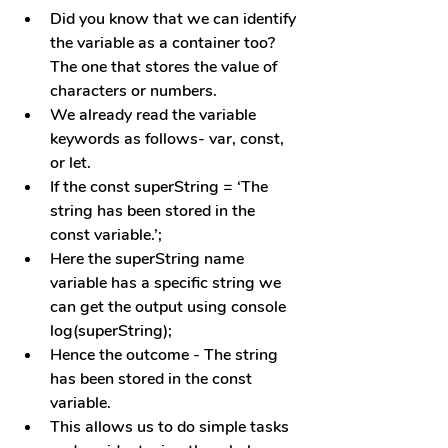
Did you know that we can identify 
the variable as a container too? 
The one that stores the value of 
characters or numbers.
We already read the variable 
keywords as follows- var, const, 
or let.
If the const superString = ‘The 
string has been stored in the 
const variable.’; 
Here the superString name 
variable has a specific string we 
can get the output using console 
log(superString);
Hence the outcome - The string 
has been stored in the const 
variable.
This allows us to do simple tasks 