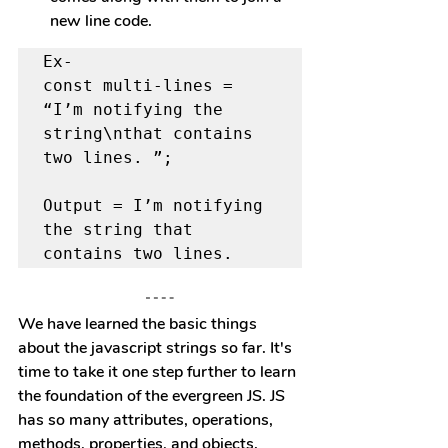
new line code.
Ex- 

const multi-lines = 
“I’m notifying the 
string\nthat contains 
two lines. ”;

Output = I’m notifying 
the string that 
contains two lines.
We have learned the basic things 
about the javascript strings so far. It's 
time to take it one step further to learn 
the foundation of the evergreen JS. JS 
has so many attributes, operations, 
methods, properties, and objects.