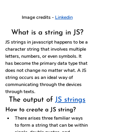
Image credits - 
Linkedin
What is a string in JS?
JS strings in javascript happens to be a 
character string that involves multiple 
letters, numbers, or even symbols. It 
has become the primary data type that 
does not change no matter what. A JS 
string occurs as an ideal way of 
communicating through the devices 
through texts.
The output of 
JS strings
How to create a JS string?
There arises three familiar ways 
to form a string that can be within 