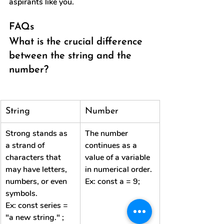
aspirants like you.
FAQs
What is the crucial difference 
between the string and the 
number?
String
Number
Strong stands as 
The number 
a strand of 
continues as a 
characters that 
value of a variable 
may have letters, 
in numerical order.
numbers, or even 
Ex: const a = 9;
symbols.
Ex: const series = 
"a new string." ;