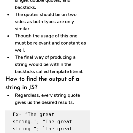
single, double quotes, and 
backticks.
The quotes should be on two 
sides as both types are only 
similar.
Though the usage of this one 
must be relevant and constant as 
well.
The final way of producing a 
string would be within the 
backticks called template literal.
How to find the output of a 
string in JS?
Regardless, every string quote 
gives us the desired results.
Ex- ‘The great 
string.’; “The great 
string.”; `The great 