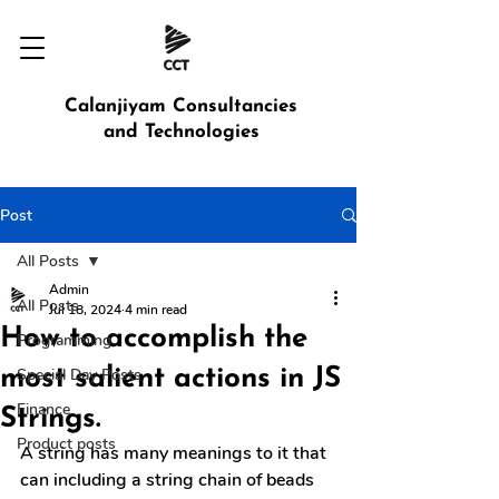
Calanjiyam Consultancies
and Technologies
Post
All Posts
Admin
All Posts
Jul 18, 2024
4 min read
How to accomplish the
Programming
most salient actions in JS
Special Day Posts
Finance
Strings.
Product posts
A string has many meanings to it that 
can including a string chain of beads 