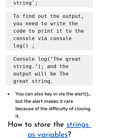
string`;
To find out the output, 
you need to write the 
code to print it to the 
console via console 
log() ;
Console log(‘The great 
string.’); and the 
output will be The 
great string.
You can also key in via the alert();, 
but the alert makes it rare 
because of the difficulty of closing 
it.
How to store the 
strings 
as variables
?