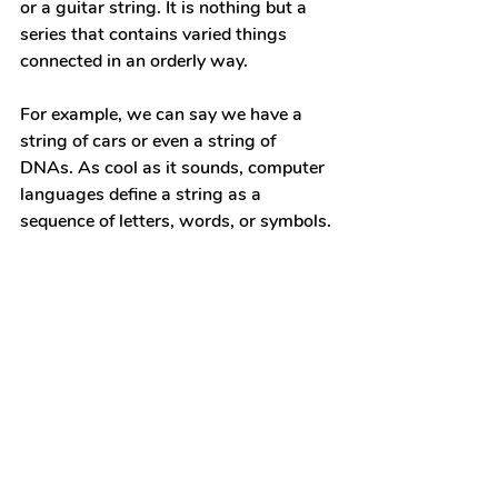
or a guitar string. It is nothing but a 
series that contains varied things 
connected in an orderly way.
For example, we can say we have a 
string of cars or even a string of 
DNAs. As cool as it sounds, computer 
languages define a string as a 
sequence of letters, words, or symbols.