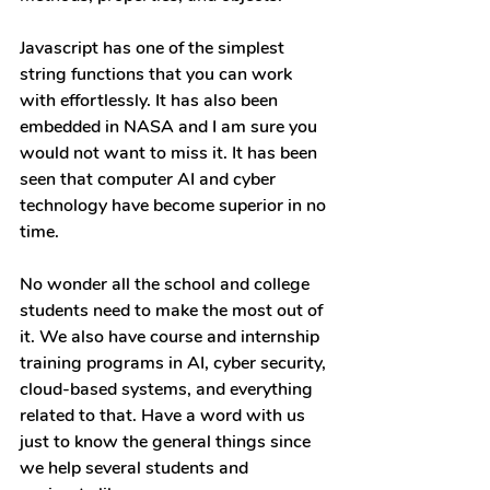
Javascript has one of the simplest 
string functions that you can work 
with effortlessly. It has also been 
embedded in NASA and I am sure you 
would not want to miss it. It has been 
seen that computer AI and cyber 
technology have become superior in no 
time.
No wonder all the school and college 
students need to make the most out of 
it. We also have course and internship 
training programs in AI, cyber security, 
cloud-based systems, and everything 
related to that. Have a word with us 
just to know the general things since 
we help several students and 