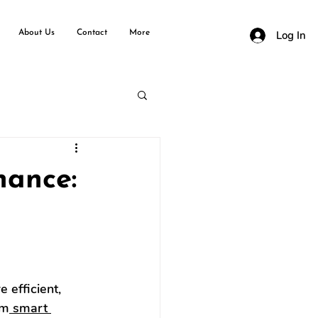
About Us
Contact
More
Log In
nance:
 efficient, 
om
 smart 