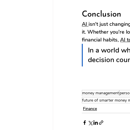
Conclusion
AI 
isn't just chang
it. Whether you're lo
financial habits, 
AI t
In a world w
decision coun
money management
perso
future of smarter money
Finance