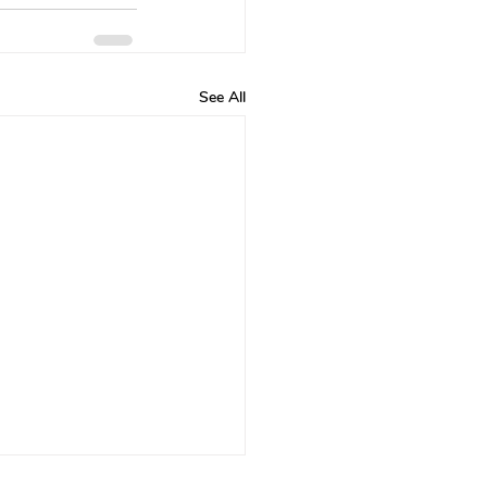
See All