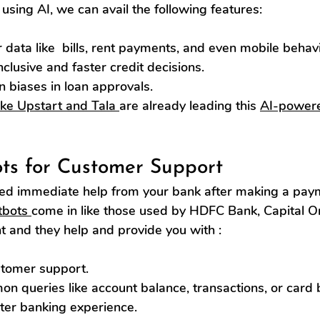
using AI, we can avail the following features:
r data like  bills, rent payments, and even mobile behavi
clusive and faster credit decisions.
biases in loan approvals.
ike Upstart and Tala 
are already leading this 
AI-powere
ots for Customer Support
d immediate help from your bank after making a paym
tbots 
come in like those used by HDFC Bank, Capital On
t and they help and provide you with :
stomer support.
n queries like account balance, transactions, or card 
ter banking experience.