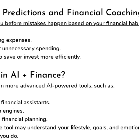
l Predictions and Financial Coachin
u before mistakes happen based on your financial habi
ng expenses.
 unnecessary spending.
save or invest more efficiently.
in AI + Finance?
en more advanced AI-powered tools, such as:
financial assistants.
n engines.
financial planning.
e tool 
may understand your lifestyle, goals, and emotio
 you do.