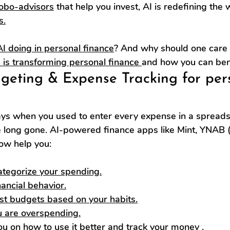
robo-advisors
 that help you invest, AI is redefining the
s.
AI doing in personal finance
? And why should one care
I is transforming personal finance 
and how you can bene
dgeting & Expense Tracking for per
s when you used to enter every expense in a spreads
 long gone. AI-powered finance apps like Mint, YNAB 
ow help you:
ategorize your spending.
ancial behavior.
st budgets based on your habits.
u are overspending.
ou on 
how to use it better and track your money
 .