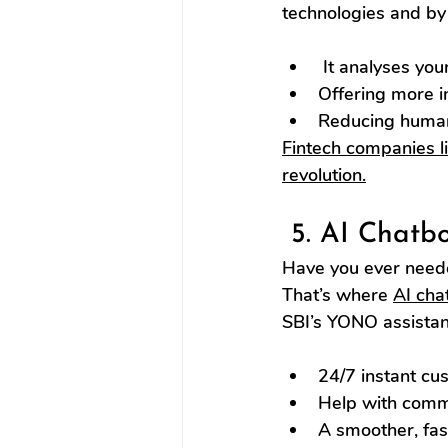
technologies and by 
 It analyses you
Offering more in
Reducing human 
Fintech companies l
revolution.
 5. AI Chatb
Have you ever neede
That’s where 
AI cha
SBI’s YONO assistan
24/7 instant cu
Help with commo
A smoother, fas