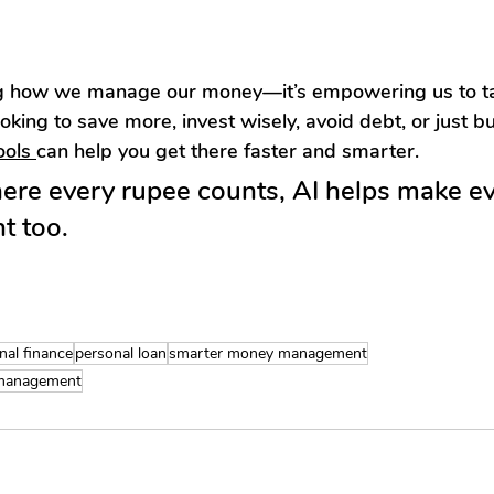
ing how we manage our money—it’s empowering us to tak
oking to save more, invest wisely, avoid debt, or just bu
ools 
can help you get there faster and smarter.
here every rupee counts, AI helps make ev
t too.
nal finance
personal loan
smarter money management
 management