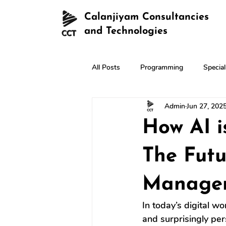
Calanjiyam Consultancies
and Technologies
All Posts
Programming
Specia
Admin
Jun 27, 202
How AI i
The Fut
Manage
In today’s digital wo
and surprisingly pe