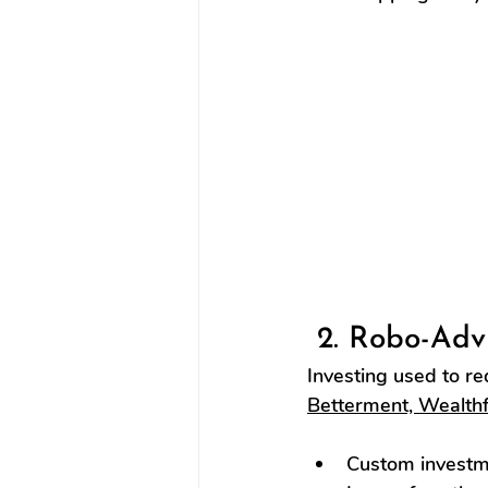
 2. Robo-Adv
Investing used to re
Betterment, Wealthf
Custom investme