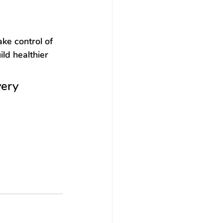
e control of 
ild healthier 
ery 