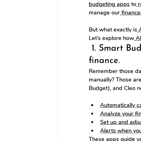
budgeting apps
 to
 
manage our
 finance
But what exactly is
 
Let’s explore how
 A
 1. Smart Bu
finance.
Remember those day
manually? Those are
Budget), and Cleo n
Automatically c
Analyze your fin
Set up and adju
Alerts when yo
These apps guide y