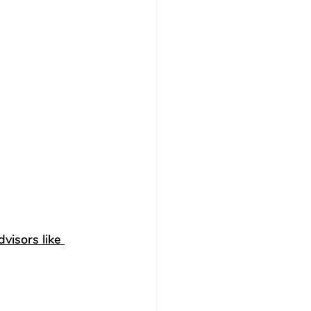
visors like 