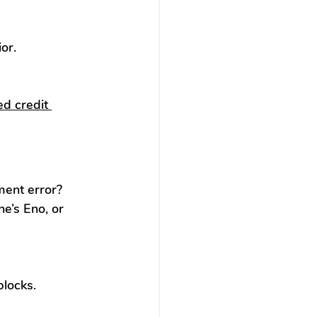
or.
d credit 
ent error? 
e’s Eno, or 
blocks.