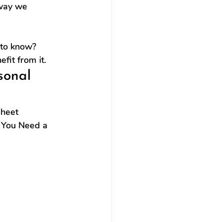
 way we 
 to know?
fit from it.
sonal 
heet 
(You Need a 