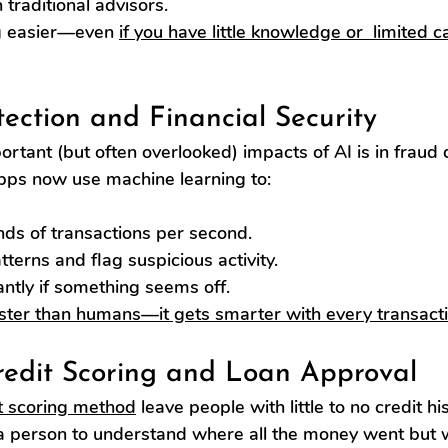
traditional advisors.
g easier—even 
if you have little knowledge or  limited c
tection and Financial Security
rtant (but often overlooked) impacts of AI is in fraud d
pps now use machine learning to:
ds of transactions per second.
terns and flag suspicious activity.
antly if something seems off.
aster than humans—it gets smarter with every transacti
redit Scoring and Loan Approval
t scoring method
 leave people with little to no credit h
r a person to understand where all the money went but 