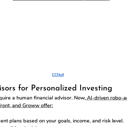
CCNull
isors for Personalized Investing
quire a human financial advisor. Now,
 AI-driven robo-ad
ront, and Groww offer:
nt plans based on your goals, income, and risk level.