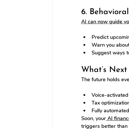
6. Behaviora
AI can now guide yo
Predict upcomi
Warn you about
Suggest ways to 
What’s Next 
The future holds ev
Voice-activated 
Tax optimizatio
Fully automated 
Soon, your
 AI financ
triggers better than