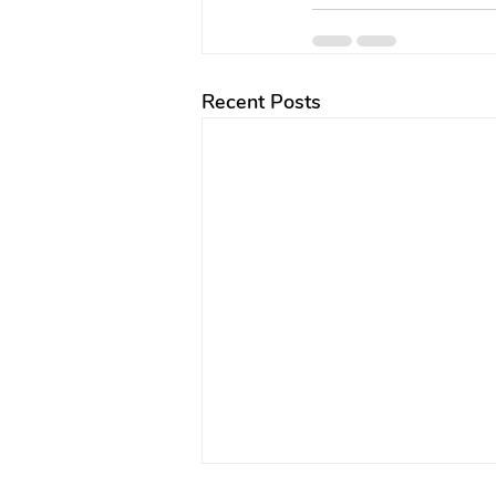
Recent Posts