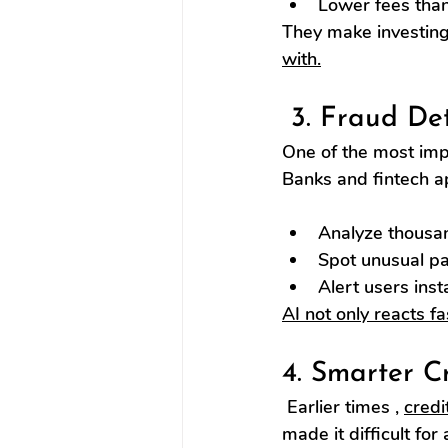
Lower fees than 
They make investin
with.
 3. Fraud De
One of the most impo
Banks and fintech a
Analyze thousan
Spot unusual pat
Alert users inst
AI not only reacts f
4. Smarter C
 Earlier times , 
credi
made it difficult fo