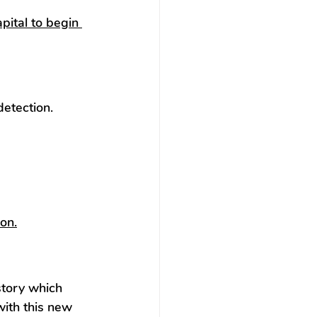
apital to begin 
etection. 
on.
istory which 
with this new 