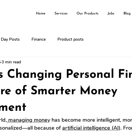
Home
Services
Our Products
Jobs
Blog
l Day Posts
Finance
Product posts
5
3 min read
s Changing Personal Fi
ure of Smarter Money
ment
rld,
 managing money
 has become more intelligent, more
rsonalized—all because of 
artificial intelligence (AI)
. Fr