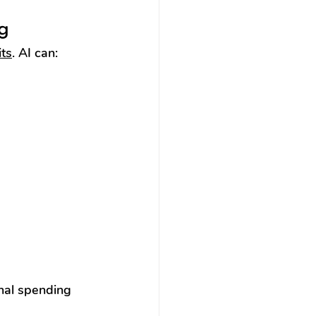
g
ts
. AI can:
nal spending 