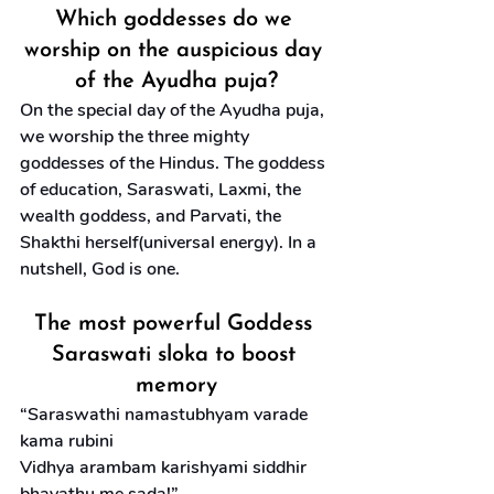
Which goddesses do we 
worship on the auspicious day 
of the Ayudha puja?
On the special day of the Ayudha puja, 
we worship the three mighty 
goddesses of the Hindus. The goddess 
of education, Saraswati, Laxmi, the 
wealth goddess, and Parvati, the 
Shakthi herself(universal energy). In a 
nutshell, God is one.
The most powerful Goddess 
Saraswati sloka to boost 
memory
“Saraswathi namastubhyam varade 
kama rubini
Vidhya arambam karishyami siddhir 