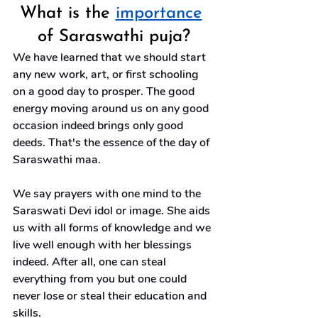
What is the 
importance
of Saraswathi puja?
We have learned that we should start 
any new work, art, or first schooling 
on a good day to prosper. The good 
energy moving around us on any good 
occasion indeed brings only good 
deeds. That's the essence of the day of 
Saraswathi maa.
We say prayers with one mind to the 
Saraswati Devi idol or image. She aids 
us with all forms of knowledge and we 
live well enough with her blessings 
indeed. After all, one can steal 
everything from you but one could 
never lose or steal their education and 
skills.