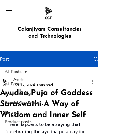
Calanjiyam Consultancies
and Technologies
Post
All Posts
Admin
All Posts
Oct 12, 2024
3 min read
Ayudha Puja of Goddess
Programming
Saraswathi-A Way of
Special Day Posts
Finance
Wisdom and Inner Self
Product posts
There happens to be a saying that 
“celebrating the ayudha puja day for 