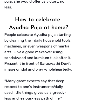
puja, she would offer us victory, no 
less.
How to celebrate 
Ayudha Puja at home?
People celebrate Ayudha puja starting 
by cleaning their daily household tools, 
machines, or even weapons of martial 
arts. Give a good makeover using 
sandalwood and kumkum tilak after it. 
Present it in front of Saraswathi Devi’s 
image or idol and pray wholeheartedly.
“Many great experts say that deep 
respect to one’s instruments/daily 
used little things gives us a greedy-
less and jealous-less path of life.”