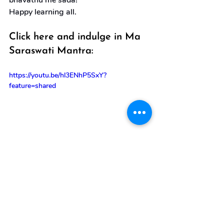
bhavathu me sada!”
Happy learning all.
Click here and indulge in Ma 
Saraswati Mantra:
https://youtu.be/hl3ENhP5SxY?
feature=shared
goddess saraswati
ayudha puja
saraswati puja
Special Day Posts