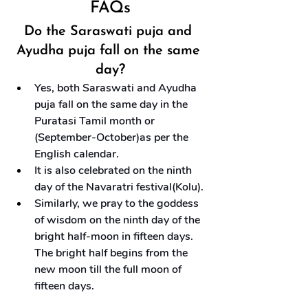
FAQs
Do the Saraswati puja and 
Ayudha puja fall on the same 
day?
Yes, both Saraswati and Ayudha 
puja fall on the same day in the 
Puratasi Tamil month or 
(September-October)as per the 
English calendar.
It is also celebrated on the ninth 
day of the Navaratri festival(Kolu).
Similarly, we pray to the goddess 
of wisdom on the ninth day of the 
bright half-moon in fifteen days. 
The bright half begins from the 
new moon till the full moon of 
fifteen days.