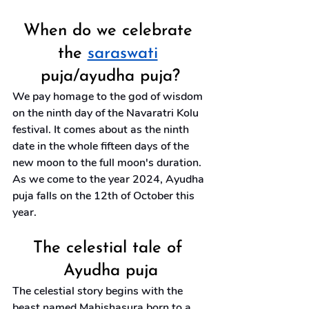
When do we celebrate 
the 
saraswati
puja/ayudha puja?
We pay homage to the god of wisdom 
on the ninth day of the Navaratri Kolu 
festival. It comes about as the ninth 
date in the whole fifteen days of the 
new moon to the full moon's duration. 
As we come to the year 2024, Ayudha 
puja falls on the 12th of October this 
year.
The celestial tale of 
Ayudha puja
The celestial story begins with the 
beast named Mahishasura born to a 