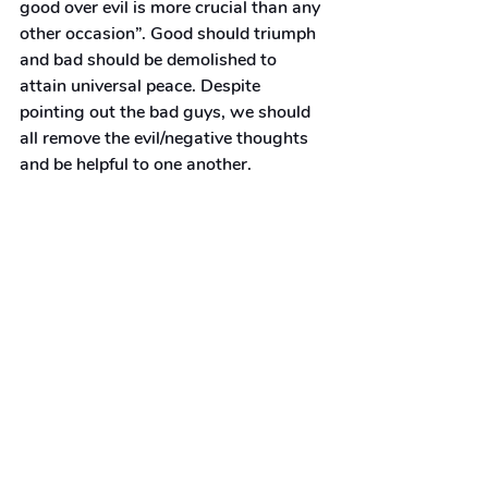
good over evil is more crucial than any 
other occasion”. Good should triumph 
and bad should be demolished to 
attain universal peace. Despite 
pointing out the bad guys, we should 
all remove the evil/negative thoughts 
and be helpful to one another.