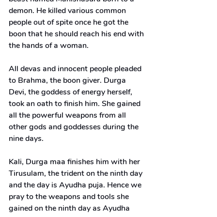
demon. He killed various common 
people out of spite once he got the 
boon that he should reach his end with 
the hands of a woman.
All devas and innocent people pleaded 
to Brahma, the boon giver. Durga 
Devi, the goddess of energy herself, 
took an oath to finish him. She gained 
all the powerful weapons from all 
other gods and goddesses during the 
nine days.
Kali, Durga maa finishes him with her 
Tirusulam, the trident on the ninth day 
and the day is Ayudha puja. Hence we 
pray to the weapons and tools she 
gained on the ninth day as Ayudha 