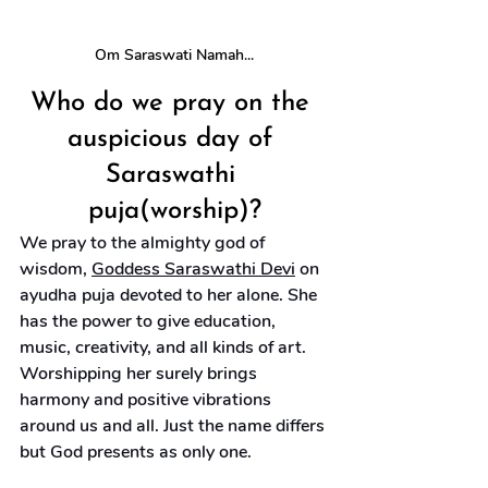
Om Saraswati Namah...
Who do we pray on the 
auspicious day of 
Saraswathi 
puja(worship)?
We pray to the almighty god of 
wisdom, 
Goddess Saraswathi Devi
 on 
ayudha puja devoted to her alone. She 
has the power to give education, 
music, creativity, and all kinds of art. 
Worshipping her surely brings 
harmony and positive vibrations 
around us and all. Just the name differs 
but God presents as only one.