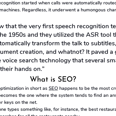
cognition started when calls were automatically routed
machines. Regardless, it underwent a humongous chan
 that the very first speech recognition t
he 1950s and they utilized the ASR tool t
tomatically transform the talk to subtitles,
ument creation, and whatnot? It paved a 
 voice search technology that several sm
their hands on.”
What is SEO?
ptimization in short as 
SEO
 happens to be the most cru
t becomes the one where the system tends to find an an
r keys on the net.
ne types something like, for instance, the best restaura