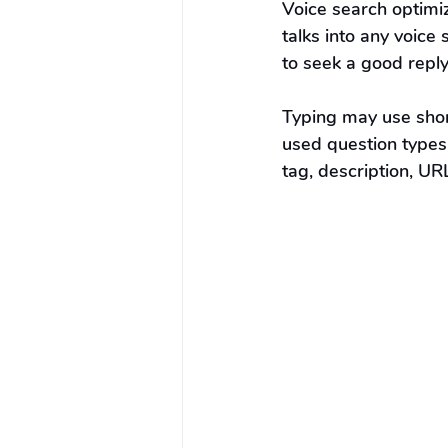
Voice search optimiz
talks into any voic
to seek a good reply
Typing may use shor
used question types
tag, description, UR