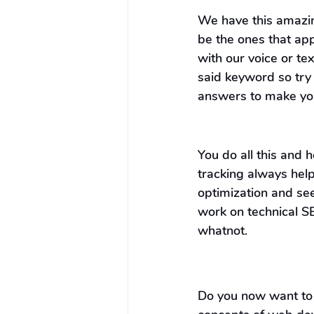
We have this amazing
be the ones that ap
with our voice or te
said keyword so try 
answers to make your
You do all this and
tracking always hel
optimization and se
work on technical S
whatnot.
Do you now want to 