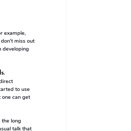
or example, 
 don't miss out 
n developing 
s.
irect 
tarted to use 
t one can get 
 the long 
ual talk that 