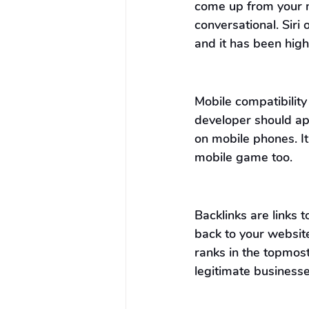
come up from your m
conversational. Siri 
and it has been hi
Mobile compatibility
developer should ap
on mobile phones. It
mobile game too.
Backlinks are links 
back to your website.
ranks in the topmost
legitimate businesse