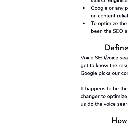
search engine s
Google or any p
on content reliab
To optimize the
been the SEO al
Define
Voice SEO
/voice se
get to know the res
Google picks our con
It happens to be th
changer to optimize 
us do the voice searc
How 