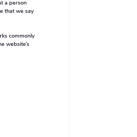
at a person 
e that we say 
orks commonly 
he website’s 