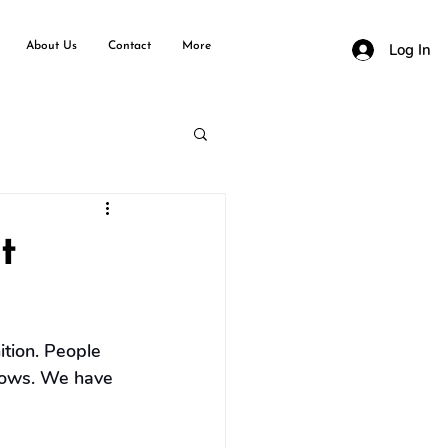
About Us
Contact
More
Log In
t
tion. People 
shows. We have 