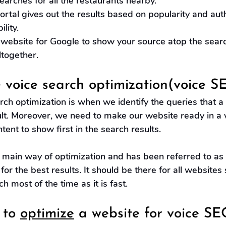
earches for all the restaurants nearby.
ortal gives out the results based on popularity and aut
ility.
 website for Google to show your source atop the sear
together.
 voice search optimization(voice S
arch optimization is when we identify the queries that a
ult. Moreover, we need to make our website ready in a 
tent to show first in the search results.
e main way of optimization and has been referred to as
for the best results. It should be there for all websites
h most of the time as it is fast.
to 
optimize
 a website for voice SE