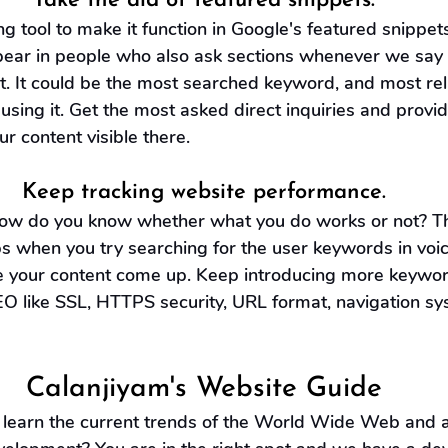
Take the aid of featured snippets.
 tool to make it function in Google's featured snippets
pear in people who also ask sections whenever we say
xt. It could be the most searched keyword, and most rel
using it. Get the most asked direct inquiries and provid
 content visible there.
Keep tracking website performance.
 how do you know whether what you do works or not? Th
ps when you try searching for the user keywords in voi
e your content come up. Keep introducing more keywor
EO like SSL, HTTPS security, URL format, navigation sy
Calanjiyam's Website Guide
learn the current trends of the World Wide Web and all