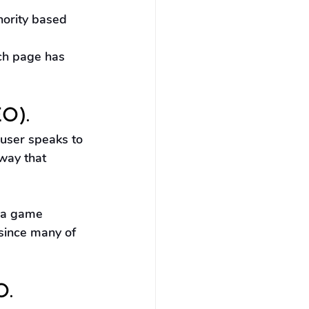
hority based 
ch page has 
EO).
 user speaks to 
way that 
 a game 
 since many of 
O.