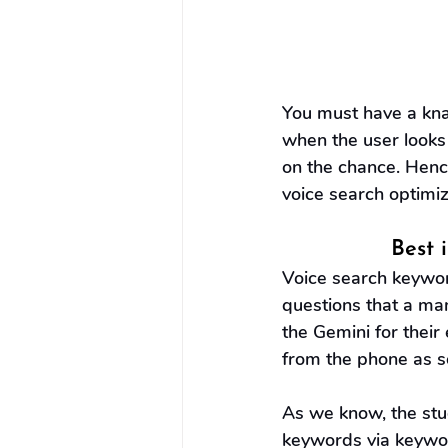
You must have a kna
when the user looks 
on the chance. Hence
voice search optimiz
Best 
Voice search keyword
questions that a man
the Gemini for their
from the phone as s
As we know, the stud
keywords via keyword