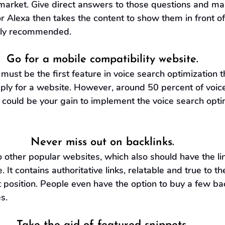
arket. Give direct answers to those questions and mak
or Alexa then takes the content to show them in front of
ghly recommended.
Go for a mobile compatibility website.
 must be the first feature in voice search optimization 
ply for a website. However, around 50 percent of voic
 could be your gain to implement the voice search optim
Never miss out on backlinks.
to other popular websites, which also should have the li
 It contains authoritative links, relatable and true to the
 position. People even have the option to buy a few ba
s. 