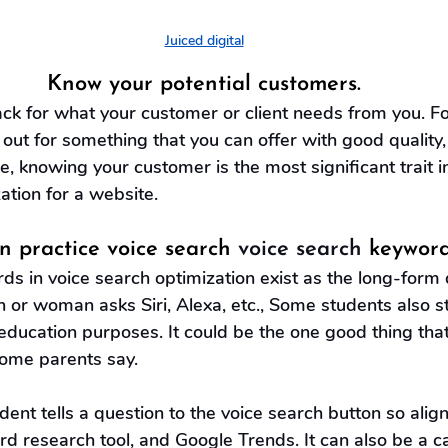
Juiced digital
Know your potential customers.
ck for what your customer or client needs from you. F
out for something that you can offer with good quality,
, knowing your customer is the most significant trait i
ation for a website.
in practice voice search 
voice search
 keyword
s in voice search optimization exist as the long-form d
 or woman asks Siri, Alexa, etc., Some students also s
 education purposes. It could be the one good thing tha
ome parents say.
ent tells a question to the voice search button so align
 research tool, and Google Trends. It can also be a cas