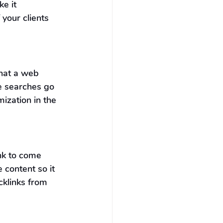
e it 
 your clients 
that a web 
e searches go 
ization in the 
nk to come 
 content so it 
cklinks from 