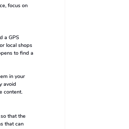
e, focus on 
nd a GPS 
or local shops 
pens to find a 
hem in your 
y avoid 
e content.
so that the 
s that can 