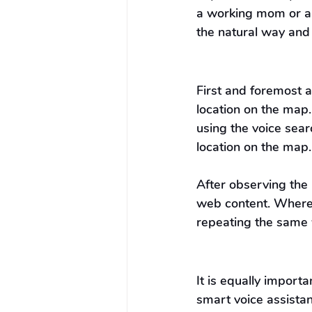
a working mom or a 
the natural way and
First and foremost 
location on the map.
using the voice sea
location on the map.
After observing the 
web content. Wherea
repeating the same 
It is equally import
smart voice assistan