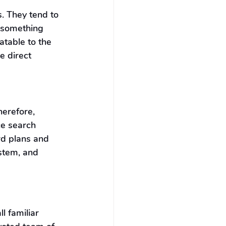
. They tend to 
 something 
atable to the 
e direct 
erefore, 
ce search 
d plans and 
stem, and 
 familiar 