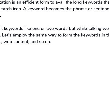
ation is an efficient form to avail the long keywords th
e search icon. A keyword becomes the phrase or sentenc
.
t keywords like one or two words but while talking w
. Let's employ the same way to form the keywords in t
L, web content, and so on.