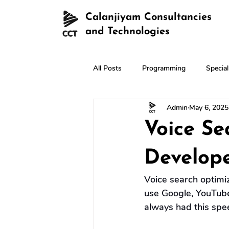
Calanjiyam Consultancies
and Technologies
All Posts
Programming
Specia
Admin
May 6, 2025
Voice Se
Develop
Voice search optimiz
use Google, YouTube
always had this spee