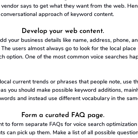
vendor says to get what they want from the web. Henc
 conversational approach of keyword content.
Develop your web content.
add your business details like name, address, phone, a
 The users almost always go to look for the local place 
rch option. One of the most common voice searches hap
local current trends or phrases that people note, use t
s you should make possible keyword additions, mainl
words and instead use different vocabulary in the sam
Form a curated FAQ page.
ant to form separate FAQs for voice search optimization 
ts can pick up them. Make a list of all possible question