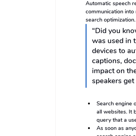
Automatic speech re
communication into 
search optimization.
“Did you know
was used in t
devices to au
captions, doc
impact on the
speakers get 
Search engine o
all websites. I
query that a use
As soon as anyo