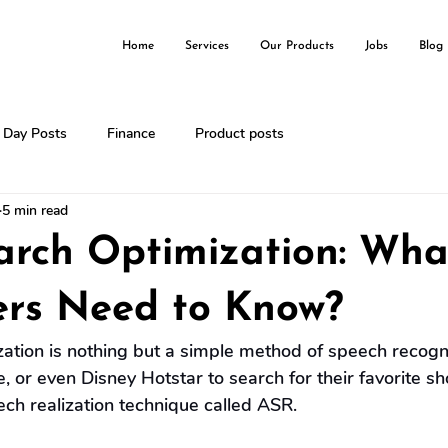
Home
Services
Our Products
Jobs
Blog
l Day Posts
Finance
Product posts
5 min read
arch Optimization: Wha
ers Need to Know?
ation is nothing but a simple method of speech recogni
, or even Disney Hotstar to search for their favorite 
ch realization technique called ASR.