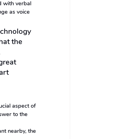
 with verbal 
ge as voice 
echnology 
hat the 
 
great 
art 
cial aspect of 
swer to the 
nt nearby, the 