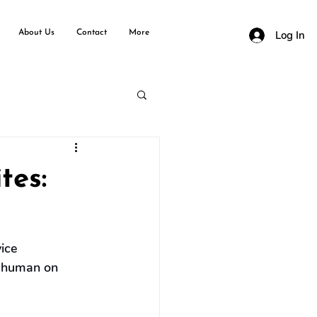
About Us
Contact
More
Log In
tes:
ice 
 a human on 