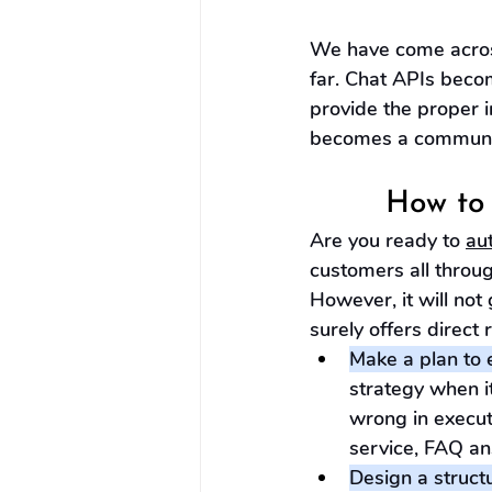
We have come across
far. Chat APIs beco
provide the proper 
becomes a communica
How to 
Are you ready to 
au
customers all throug
However, it will not 
surely offers direct 
Make a plan to e
strategy when i
wrong in execut
service, FAQ an
Design a struct