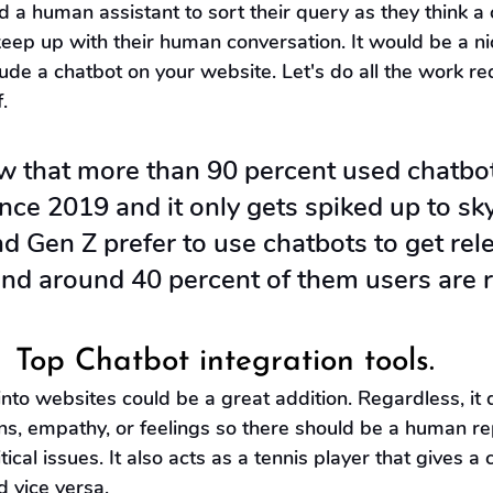
a human assistant to sort their query as they think a 
keep up with their human conversation. It would be a ni
de a chatbot on your website. Let's do all the work re
.
w that more than 90 percent used chatbo
ince 2019 and it only gets spiked up to sk
nd Gen Z prefer to use chatbots to get rel
nd around 40 percent of them users are r
 
Top Chatbot integration tools.
into websites could be a great addition. Regardless, it 
ns, empathy, or feelings so there should be a human re
tical issues. It also acts as a tennis player that gives a 
d vice versa.