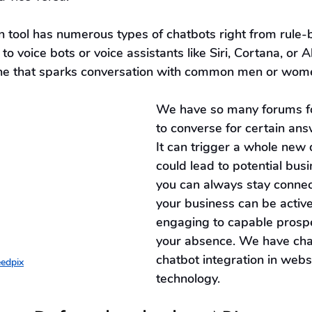
on tool has numerous types of chatbots right from rule
 to voice bots or voice assistants like Siri, Cortana, or A
one that sparks conversation with common men or wom
We have so many forums fo
to converse for certain answ
It can trigger a whole new 
could lead to potential busi
you can always stay connec
your business can be activ
engaging to capable prospe
your absence. We have cha
chatbot integration in websi
edpix
technology.