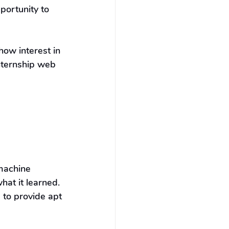
portunity to 
ow interest in 
nternship web 
machine 
hat it learned. 
 to provide apt 