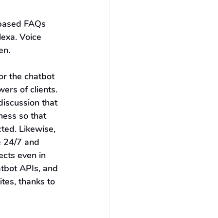
-based FAQs 
lexa. Voice 
en.
r the chatbot 
ers of clients. 
discussion that 
ness so that 
ted. Likewise, 
e 24/7 and 
cts even in 
tbot APIs, and 
tes, thanks to 