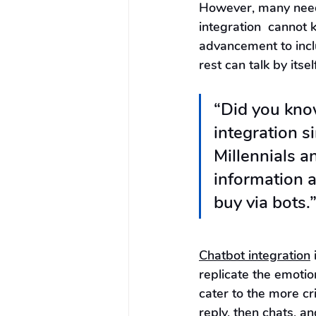
However, many need 
integration  cannot 
advancement to inclu
rest can talk by itself
“Did you kno
integration s
Millennials a
information a
buy via bots.”
Chatbot integration
 
replicate the emotio
cater to the more cri
reply, then chats, an