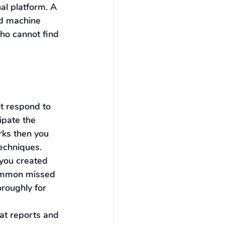
al platform. A 
d machine 
who cannot find 
t respond to 
ipate the 
rks then you 
techniques.
you created 
common missed 
oroughly for 
at reports and 