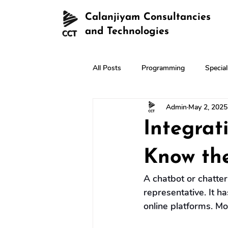
Calanjiyam Consultancies
and Technologies
All Posts
Programming
Specia
Admin
May 2, 2025
Integrat
Know the
A chatbot or chatter
representative. It has
online platforms. Mo