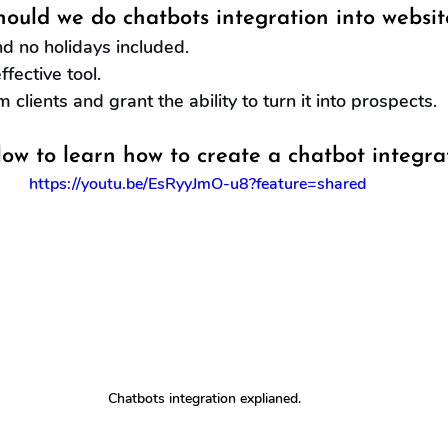
ould we do chatbots integration into websit
d no holidays included.
fective tool.
m clients and grant the ability to turn it into prospects.
low to learn how to create a chatbot integra
https://youtu.be/EsRyyJmO-u8?feature=shared
Chatbots integration explianed.