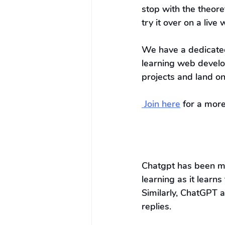
stop with the theor
try it over on a live 
We have a dedicated
learning web develo
projects and land o
 Join here
 for a mor
Chatgpt has been ma
learning as it learns
Similarly, ChatGPT a
replies.