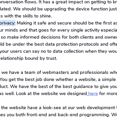
onversation flows. It has a great impact on getting to 
ated. We should be upgrading the device function just 
 with the skills to shine.
privacy:
 Making it safe and secure should be the first a
 minds and that goes for every single activity especial
 so make informed decisions for both clients and owner
ld be under the best data protection protocols and ofte
your users can say no to data collection when they woul
 relationship bound by trust.
, we have a team of webmasters and professionals wh
. You get the best job done whether a website, a simple
uct. We have the best of the best guidance to give yo
 as well. Look at the website we designed
here
 for more
 the website have a look-see at our web development t
ches you both front-end and back-end programming. W