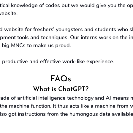
etical knowledge of codes but we would give you the op
website.
 website for freshers’ youngsters and students who sh
pment tools and techniques. Our interns work on the i
n big MNCs to make us proud.
e productive and effective work-like experience.
FAQs
What is ChatGPT?
de of artificial intelligence technology and AI means 
 the machine function. It thus acts like a machine from w
lso got instructions from the humongous data available