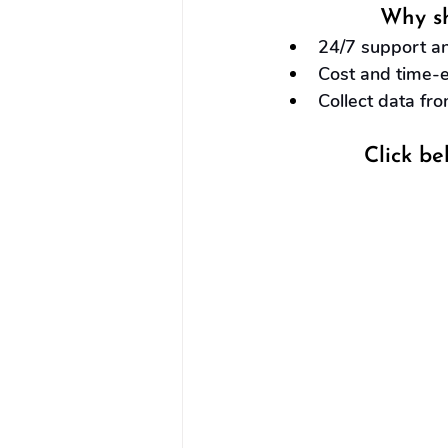
Why sh
24/7 support an
Cost and time-ef
Collect data fro
Click be