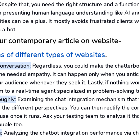
Despite that, you need the right structure and a function
m presenting human language understanding like AI an
ities can be a plus. It mostly avoids frustrated clients 
 a bot.
ur contemporary article on website- 
es of different types of websites
.
nversation:
 Regardless, you could make the chatterbo
the needed empathy. It can happen only when you antic
r audience whenever they seek it. Lastly, if nothing wo
m to a real-time agent specialized in problem-solving 
oughly:
 Examining the chat integration mechanism that 
d the different perspectives. You can then rectify the 
use once it runs. Ask your testing team to analyze it th
ouble too.
:
 Analyzing the chatbot integration performance via ch