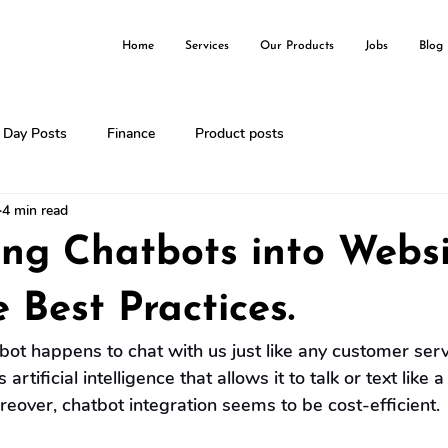
Home
Services
Our Products
Jobs
Blog
l Day Posts
Finance
Product posts
4 min read
ing Chatbots into Websi
 Best Practices.
bot happens to chat with us just like any customer serv
 artificial intelligence that allows it to talk or text like
reover, chatbot integration seems to be cost-efficient.