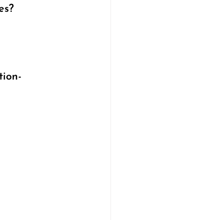
es?
tion-