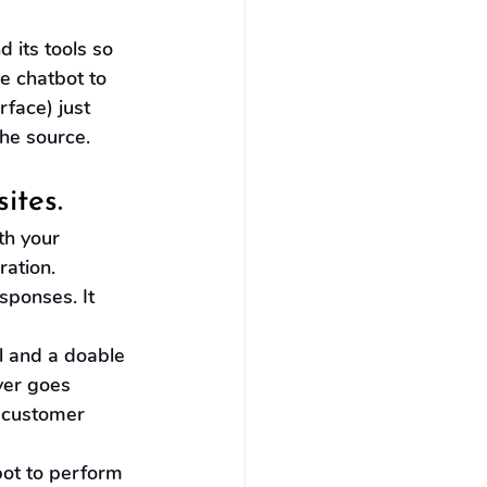
 its tools so 
e chatbot to 
face) just 
he source.
ites.
th your 
ation. 
sponses. It 
 and a doable 
ver goes 
t customer 
bot to perform 