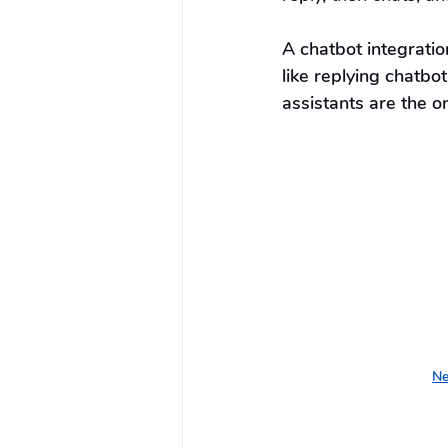
A chatbot integrati
like replying chatbot
assistants are the 
Ne