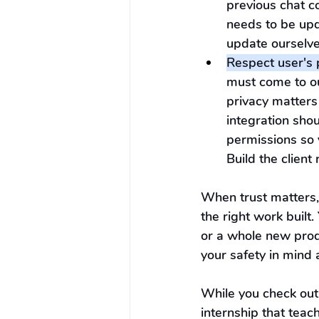
previous chat c
needs to be upd
update ourselves
Respect user's 
must come to our
privacy matters
integration shou
permissions so 
Build the client
When trust matters
the right work built
or a whole new prod
your safety in mind
While you check out
internship that tea