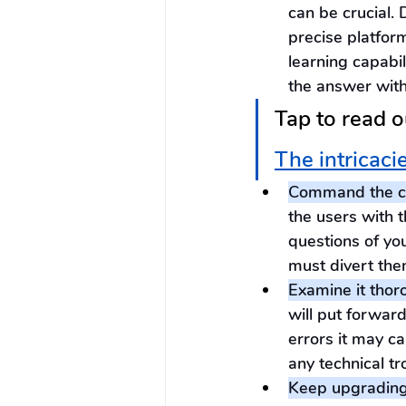
can be crucial. 
precise platfor
learning capabil
the answer with
Tap to read o
The intricaci
Command the co
the users with 
questions of you
must divert the
Examine it thor
will put forwar
errors it may ca
any technical tr
Keep upgrading