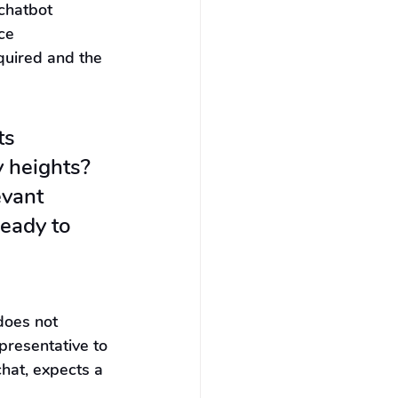
chatbot 
ce 
quired and the 
ts 
y heights? 
evant 
eady to 
does not 
presentative to 
chat, expects a 