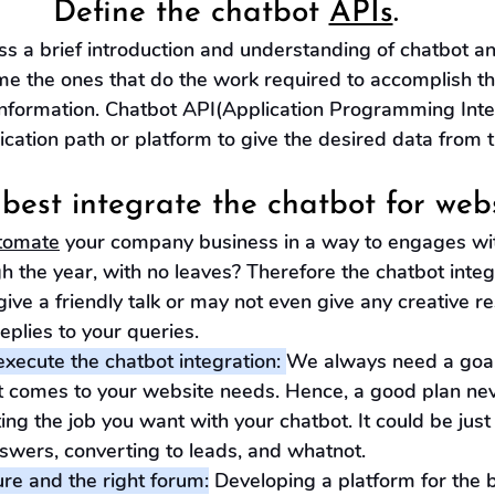
Define the chatbot 
APIs
.
 a brief introduction and understanding of chatbot and
me the ones that do the work required to accomplish th
information. Chatbot API(Application Programming Inter
tion path or platform to give the desired data from t
best integrate the chatbot for webs
tomate
 your company business in a way to engages wi
h the year, with no leaves? Therefore the chatbot integr
give a friendly talk or may not even give any creative re
replies to your queries. 
xecute the chatbot integration: 
We always need a goal
t comes to your website needs. Hence, a good plan ne
ing the job you want with your chatbot. It could be jus
swers, converting to leads, and whatnot.
ure and the right forum:
 Developing a platform for the 