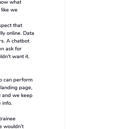
know what 
like we 
spect that 
ly online. Data 
s. A chatbot 
n ask for 
dn't want it. 
o can perform 
 landing page, 
u and we keep 
 info.
rainee 
e wouldn't 