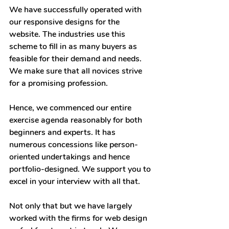
We have successfully operated with 
our responsive designs for the 
website. The industries use this 
scheme to fill in as many buyers as 
feasible for their demand and needs. 
We make sure that all novices strive 
for a promising profession.
Hence, we commenced our entire 
exercise agenda reasonably for both 
beginners and experts. It has 
numerous concessions like person-
oriented undertakings and hence 
portfolio-designed. We support you to 
excel in your interview with all that.
Not only that but we have largely 
worked with the firms for web design 