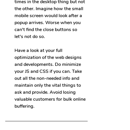
times in the desktop thing but not 
the other. Imagine how the small 
mobile screen would look after a 
popup arrives. Worse when you 
can't find the close buttons so 
let's not do so.
Have a look at your full 
optimization of the web 
designs 
and developments. Do minimize 
your JS and CSS if you can. Take 
out all the non-needed info and 
maintain only the vital things to 
ask and provide. Avoid losing 
valuable customers for bulk online 
buffering.