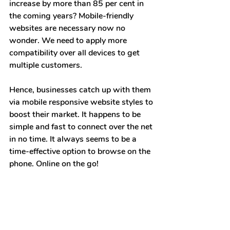
increase by more than 85 per cent in 
the coming years? Mobile-friendly 
websites are necessary now no 
wonder. We need to apply more 
compatibility over all devices to get 
multiple customers.
Hence, businesses catch up with them 
via mobile responsive website styles to 
boost their market. It happens to be 
simple and fast to connect over the net 
in no time. It always seems to be a 
time-effective option to browse on the 
phone. Online on the go!