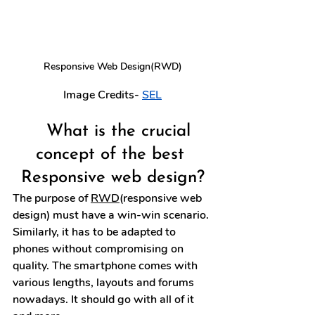
Responsive Web Design(RWD)
Image Credits- 
SEL
What is the crucial 
concept of the best 
Responsive web design?
The purpose of 
RWD
(responsive web 
design) must have a win-win scenario. 
Similarly, it has to be adapted to 
phones without compromising on 
quality. The smartphone comes with 
various lengths, layouts and forums 
nowadays. It should go with all of it 