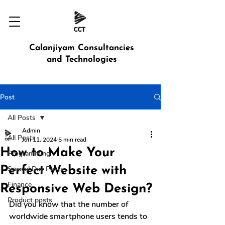
Calanjiyam Consultancies
and Technologies
Post
All Posts
Admin
All Posts
Jun 11, 2024
5 min read
How to Make Your
Programming
Perfect Website with
Special Day Posts
Finance
Responsive Web Design?
Product posts
Did you know that the number of 
worldwide smartphone users tends to 