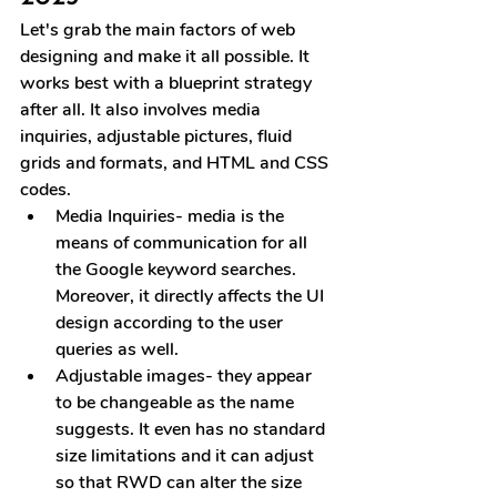
Let's grab the main factors of web 
designing and make it all possible. It 
works best with a blueprint strategy 
after all. It also involves media 
inquiries, adjustable pictures, fluid 
grids and formats, and HTML and CSS 
codes.
Media Inquiries
- media is the 
means of communication for all 
the Google keyword searches. 
Moreover, it directly affects the UI 
design according to the user 
queries as well.
Adjustable images
- they appear 
to be changeable as the name 
suggests. It even has no standard 
size limitations and it can adjust 
so that RWD can alter the size 