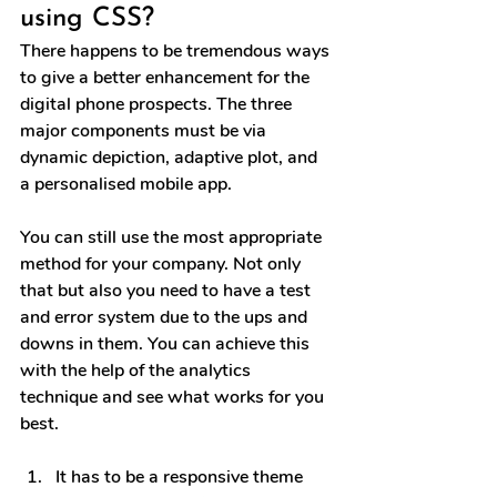
using CSS?
There happens to be tremendous ways 
to give a better enhancement for the 
digital phone prospects. The three 
major components must be via 
dynamic depiction, adaptive plot, and 
a personalised mobile app.
You can still use the most appropriate 
method for your company. Not only 
that but also you need to have a test 
and error system due to the ups and 
downs in them. You can achieve this 
with the help of the analytics 
technique and see what works for you 
best.
It has to be a responsive theme 