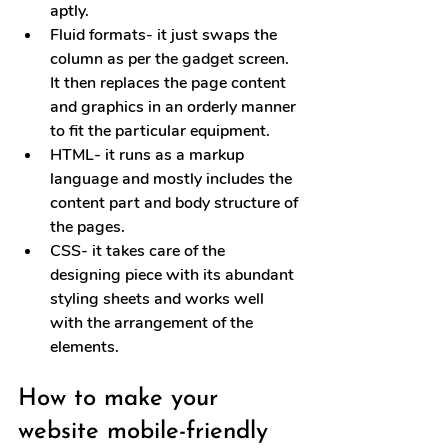
aptly.
Fluid formats
- it just swaps the 
column as per the gadget screen. 
It then replaces the page content 
and graphics in an orderly manner 
to fit the particular equipment.
HTML
- it runs as a markup 
language and mostly includes the 
content part and body structure of 
the pages.
CSS
- it takes care of the 
designing piece with its abundant 
styling sheets and works well 
with the arrangement of the 
elements.
How to make your 
website mobile-friendly 