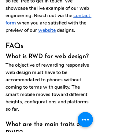
so feel free to get in touch. We 
showcase the live example of our web 
engineering. Reach out via the 
contact 
form
 when you are satisfied with the 
preview of our 
website
 designs.
FAQs
What is RWD for web design?
The objective of rewarding responsive 
web design must have to be 
accommodated to phones without 
coming to terms with quality. The 
smart mobile moves toward different 
heights, configurations and platforms 
so far.
What are the main traits of 
RWD?