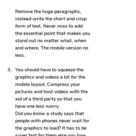
Remove the huge paragraphs, 
instead write the short and crisp 
form of text. Never miss to add 
the essential point that makes you 
stand out no matter what, when 
and where. The mobile version no 
less.
You should have to squeeze the 
graphics and videos a bit for the 
mobile layout. Compress your 
pictures and host videos with the 
aid of a third party so that you 
have one less worry.
Did you know a study says that 
people with phones nev
er wait for 
the graphics to load? It has to be 
super fast for them else you lose 