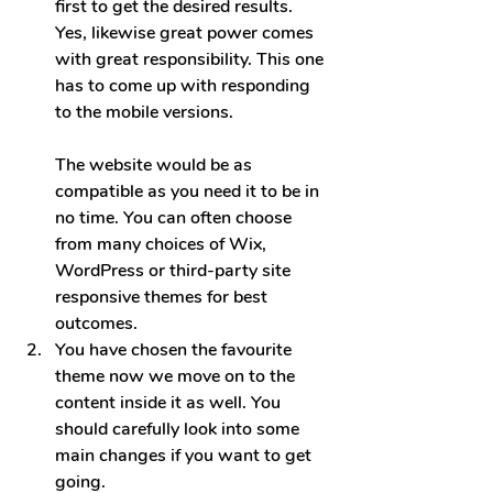
first to get the desired results. 
Yes, likewise great power comes 
with great responsibility. This one 
has to come up with responding 
to the mobile ve
rsions.
The website would be as 
compatible as you need it to be in 
no time. You can often choose 
from many choices of Wix, 
WordPress or third-party site 
responsive themes for best 
outcomes.
You have chosen the favourite 
theme now we move on to the 
content inside it as well. You 
should carefully look into some 
main changes if you want to get 
going.