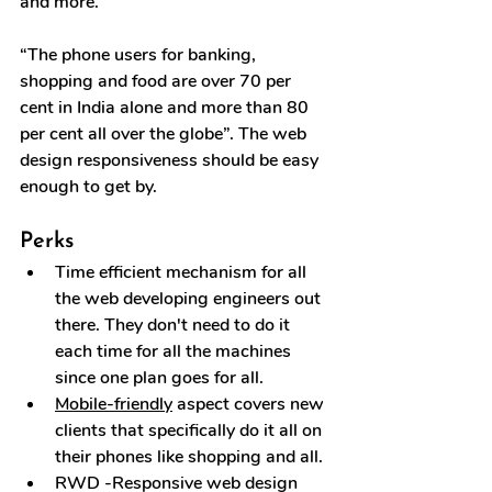
and more.
“The phone users for banking, 
shopping and food are over 70 per 
cent in India alone and more than 80 
per cent all over the globe”. The web 
design responsiveness should be easy 
enough to get by.
Perks
Time efficient mechanism for all 
the web developing engineers out 
there. They don't need to do it 
each time for all the machines 
since one plan goes for all.
Mobile-friendly
 aspect covers new 
clients that specifically do it all on 
their phones like shopping and all.
RWD -Responsive web design 