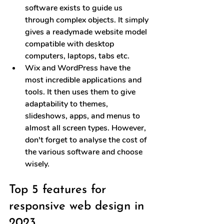
software exists to guide us 
through complex objects. It simply 
gives a readymade website model 
compatible with desktop 
computers, laptops, tabs etc.
Wix and WordPress have the 
most incredible applications and 
tools. It then uses them to give 
adaptability to themes, 
slideshows, apps, and menus to 
almost all screen types. However, 
don't forget to analyse the cost of 
the various software and choose 
wisely.
Top 5 features for 
responsive web design in 
2023