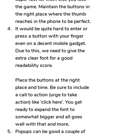
the game. Maintain the buttons in 
the right place where the thumb 
reaches in the phone to be perfect.
It would be quite hard to enter or 
press a button with your finger 
even on a decent mobile gadget. 
Due to this, we need to give the 
extra clear font for a good 
readability score.
Place the buttons at the right 
pl
ace and time. Be sure to include 
a call to action (urge to take 
action) like ‘click here’. You get 
ready to expand the font to 
somewhat bigger and all goes 
well with that and more.
Popups can be good a couple of 